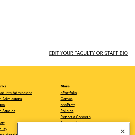
EDIT YOUR FACULTY OR STAFF BIO
inks
More
aduate Admissions
ePortfolio
e Admissions
Canvas
ics
onePratt
e Studies
Policies
Report a Concern
ratt
Report a Violation
ility
Starfish
 and Nondiscrimination
Talks.Pratt