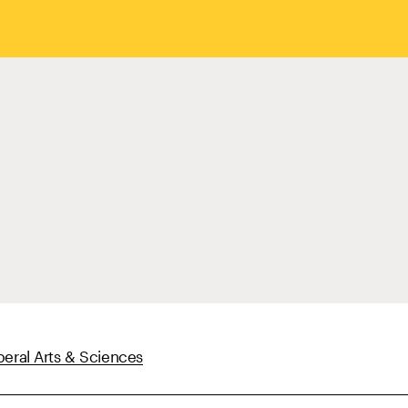
beral Arts & Sciences