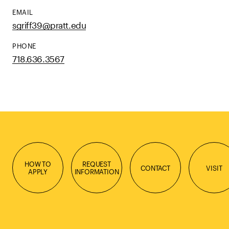
EMAIL
sgriff39@pratt.edu
PHONE
718.636.3567
HOW TO
REQUEST
CONTACT
VISIT
APPLY
INFORMATION