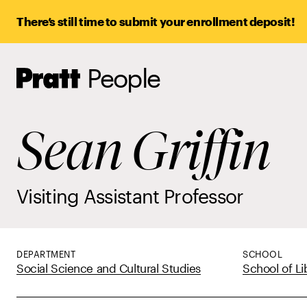
There’s still time to submit your enrollment deposit!
People
Pratt,
Home
Sean Griffin
Visiting Assistant Professor
DEPARTMENT
SCHOOL
Social Science and Cultural Studies
School of Li