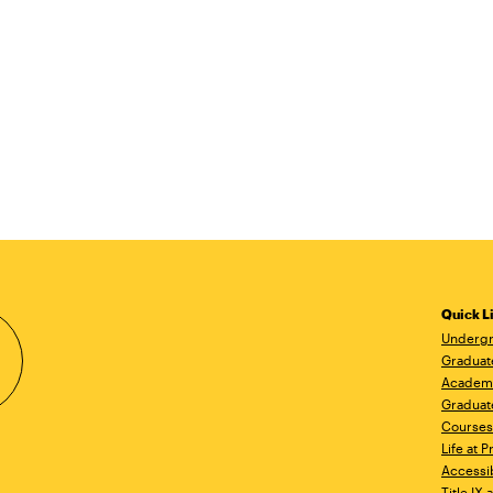
Quick L
Undergr
Graduat
Academ
Graduat
Courses
Life at P
Accessib
Title IX