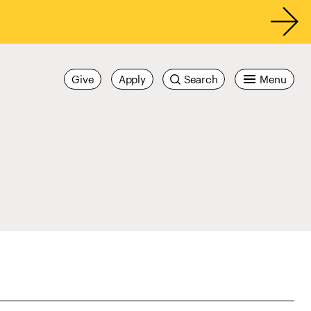
Give
Apply
Search
Menu