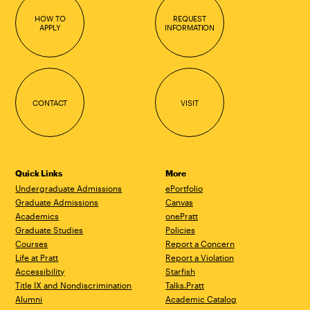
HOW TO
REQUEST
APPLY
INFORMATION
CONTACT
VISIT
Quick Links
More
Undergraduate Admissions
ePortfolio
Graduate Admissions
Canvas
Academics
onePratt
Graduate Studies
Policies
Courses
Report a Concern
Life at Pratt
Report a Violation
Accessibility
Starfish
Title IX and Nondiscrimination
Talks.Pratt
Alumni
Academic Catalog