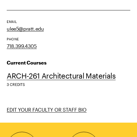
EMAIL
ulee5@pratt.edu
PHONE
718.399.4305
Current Courses
ARCH-261 Architectural Materials
3 CREDITS
EDIT YOUR FACULTY OR STAFF BIO