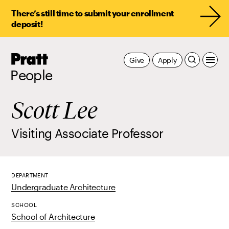
There’s still time to submit your enrollment
deposit!
Pratt,
Give
Apply
Home
People
Scott Lee
Visiting Associate Professor
DEPARTMENT
Undergraduate Architecture
SCHOOL
School of Architecture