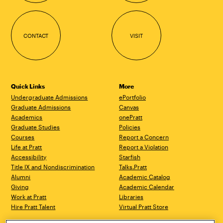
CONTACT
VISIT
Quick Links
More
Undergraduate Admissions
ePortfolio
Graduate Admissions
Canvas
Academics
onePratt
Graduate Studies
Policies
Courses
Report a Concern
Life at Pratt
Report a Violation
Accessibility
Starfish
Title IX and Nondiscrimination
Talks.Pratt
Alumni
Academic Catalog
Giving
Academic Calendar
Work at Pratt
Libraries
Hire Pratt Talent
Virtual Pratt Store