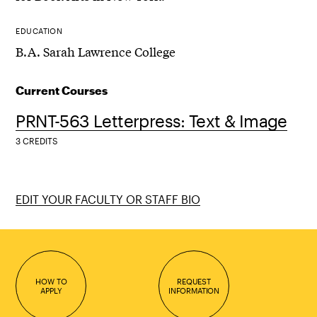
EDUCATION
B.A. Sarah Lawrence College
Current Courses
PRNT-563 Letterpress: Text & Image
3 CREDITS
EDIT YOUR FACULTY OR STAFF BIO
HOW TO
REQUEST
APPLY
INFORMATION