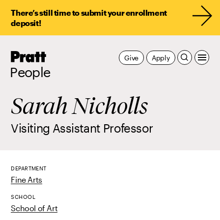
There’s still time to submit your enrollment
deposit!
Pratt,
Give
Apply
Home
People
Sarah Nicholls
Visiting Assistant Professor
DEPARTMENT
Fine Arts
SCHOOL
School of Art