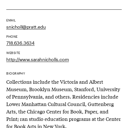
EMAIL
snicholl@pratt.edu
PHONE
718.636.3634
WEBSITE
http://www.sarahnicholls.com
BIOGRAPHY
Collections include the Victoria and Albert
Museum, Brooklyn Museum, Stanford, University
of Pennsylvania, and others. Residencies include
Lower Manhattan Cultural Council, Guttenberg
Arts, the Chicago Center for Book, Paper, and
Print; ran studio education programs at the Center
for Book Arts in New York.