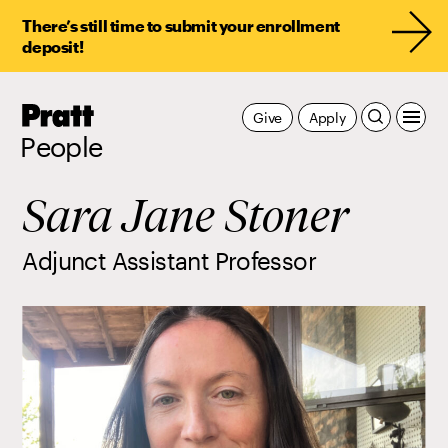
There’s still time to submit your enrollment
deposit!
Pratt,
Give
Apply
Home
People
Sara Jane Stoner
Adjunct Assistant Professor