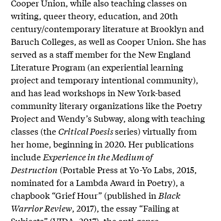
Cooper Union, while also teaching classes on
writing, queer theory, education, and 20th
century/contemporary literature at Brooklyn and
Baruch Colleges, as well as Cooper Union. She has
served as a staff member for the New England
Literature Program (an experiential learning
project and temporary intentional community),
and has lead workshops in New York-based
community literary organizations like the Poetry
Project and Wendy’s Subway, along with teaching
classes (the
Critical Poesis
series) virtually from
her home, beginning in 2020. Her publications
include
Experience in the Medium of
Destruction
(Portable Press at Yo-Yo Labs, 2015,
nominated for a Lambda Award in Poetry), a
chapbook “Grief Hour” (published in
Black
Warrior Review
, 2017), the essay “Failing at
Subjects” (VIDA, 2017), the anti-genre