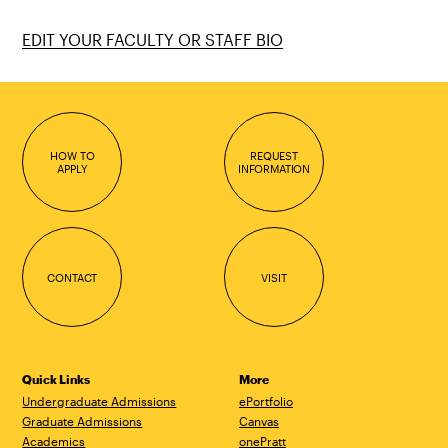
EDIT YOUR FACULTY OR STAFF BIO
HOW TO
REQUEST
APPLY
INFORMATION
CONTACT
VISIT
Quick Links
More
Undergraduate Admissions
ePortfolio
Graduate Admissions
Canvas
Academics
onePratt