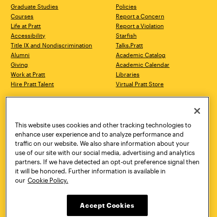
Graduate Studies
Policies
Courses
Report a Concern
Life at Pratt
Report a Violation
Accessibility
Starfish
Title IX and Nondiscrimination
Talks.Pratt
Alumni
Academic Catalog
Giving
Academic Calendar
Work at Pratt
Libraries
Hire Pratt Talent
Virtual Pratt Store
Address
Brooklyn Campus
Manhattan Campus
200 Willoughby Avenue
144 West 14th Street
Brooklyn, NY 11205
New York, NY 10011
This website uses cookies and other tracking technologies to
718.636.3600
718.636.3600
enhance user experience and to analyze performance and
traffic on our website. We also share information about your
Pratt Munson
use of our site with our social media, advertising and analytics
310 Genesee Street
partners. If we have detected an opt-out preference signal then
Utica, NY 13502
it will be honored. Further information is available in
800.755.8920
our
Cookie Policy.
Accept Cookies