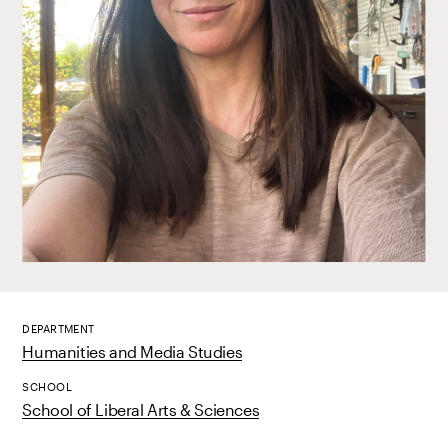
DEPARTMENT
Humanities and Media Studies
SCHOOL
School of Liberal Arts & Sciences