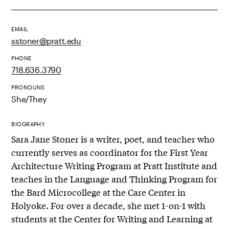
EMAIL
sstoner@pratt.edu
PHONE
718.636.3790
PRONOUNS
She/They
BIOGRAPHY
Sara Jane Stoner is a writer, poet, and teacher who
currently serves as coordinator for the First Year
Architecture Writing Program at Pratt Institute and
teaches in the Language and Thinking Program for
the Bard Microcollege at the Care Center in
Holyoke. For over a decade, she met 1-on-1 with
students at the Center for Writing and Learning at