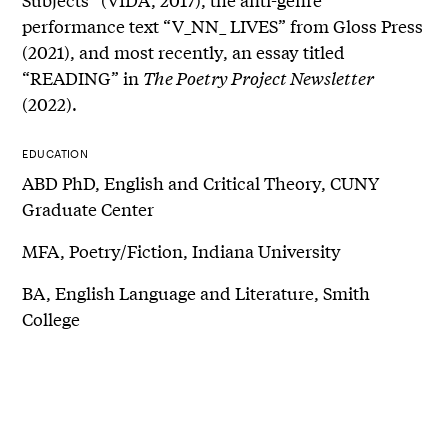
performance text “V_NN_ LIVES” from Gloss Press
(2021), and most recently, an essay titled
“READING” in
The Poetry Project Newsletter
(2022).
EDUCATION
ABD PhD, English and Critical Theory, CUNY
Graduate Center
MFA, Poetry/Fiction, Indiana University
BA, English Language and Literature, Smith
College