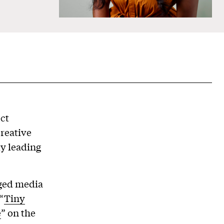
ect
creative
y leading
aged media
“
Tiny
e
” on the