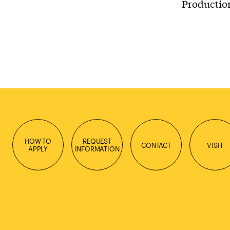
Production
HOW TO
REQUEST
CONTACT
VISIT
APPLY
INFORMATION