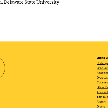
, Delaware State University
Quick L
Undergr
Graduat
Academ
Graduat
Courses
Life at P
Accessib
Title IX
Alumni
Giving