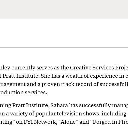
ley currently serves as the Creative Services Proj
 Pratt Institute. She has a wealth of experience in 
nagement and a proven track record of successfull
roduction services.
oining Pratt Institute, Sahara has successfully man
on a variety of popular television shows, including 
nting
” on FYI Network, “
Alone
” and “
Forged in Fir