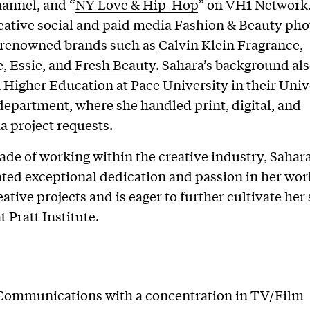
annel, and “
NY Love & Hip-Hop
” on VH1 Network.
reative social and paid media Fashion & Beauty ph
r renowned brands such as
Calvin Klein Fragrance
,
e
,
Essie
, and
Fresh Beauty
. Sahara’s background al
n Higher Education at
Pace University
in their Univ
department, where she handled print, digital, and
 project requests.
ade of working within the creative industry, Sahar
ed exceptional dedication and passion in her wor
ative projects and is eager to further cultivate her 
t Pratt Institute.
Communications with a concentration in TV/Film