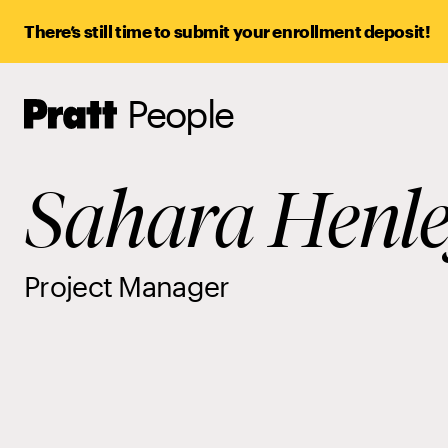
There’s still time to submit your enrollment deposit!
People
Pratt,
Home
Sahara Henl
Project Manager