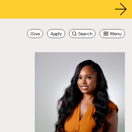
Give
Apply
Search
Menu