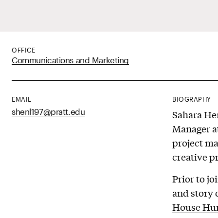
OFFICE
Communications and Marketing
EMAIL
BIOGRAPHY
shenl197@pratt.edu
Sahara Hen
Manager at
project ma
creative p
Prior to j
and story 
House Hu