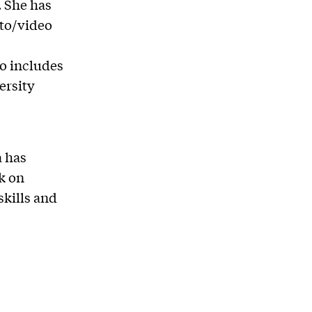
 She has
oto/video
so includes
ersity
a has
k on
skills and