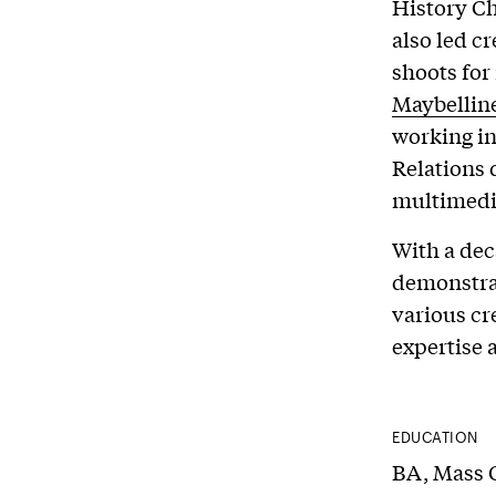
History Ch
also led c
shoots fo
Maybellin
working i
Relations 
multimedia
With a dec
demonstrat
various cre
expertise a
EDUCATION
BA, Mass 