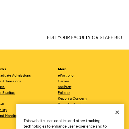
EDIT YOUR FACULTY OR STAFF BIO
inks
More
aduate Admissions
ePortfolio
e Admissions
Canvas
ics
onePratt
e Studies
Policies
Report a Concern
ratt
Report a Violation
ility
Starfish
 and Nondiscrimination
Talks.Pratt
This website uses cookies and other tracking
Academic Catalog
technologies to enhance user experience and to
Academic Calendar