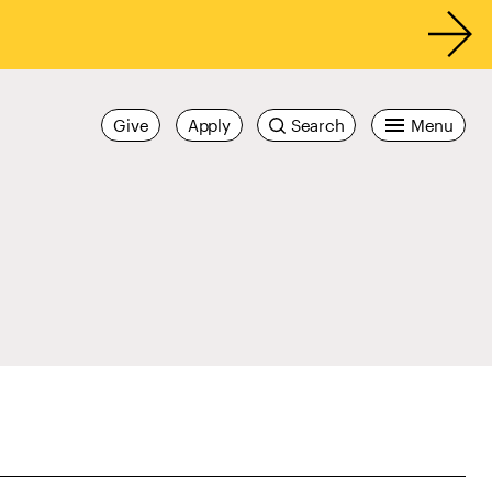
Give
Apply
Search
Menu