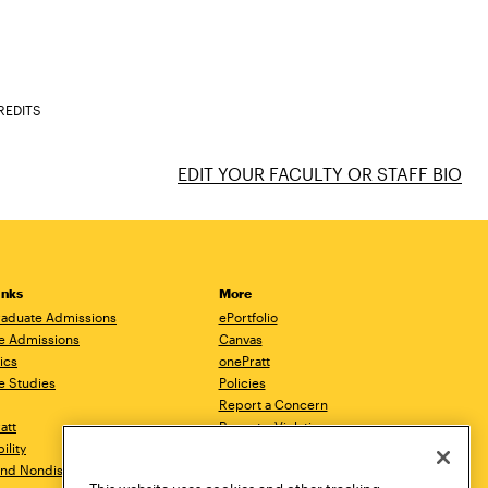
REDITS
EDIT YOUR FACULTY OR STAFF BIO
inks
More
aduate Admissions
ePortfolio
e Admissions
Canvas
ics
onePratt
e Studies
Policies
Report a Concern
ratt
Report a Violation
ility
Starfish
 and Nondiscrimination
Talks.Pratt