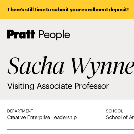
There’s still time to submit your enrollment deposit!
People
Pratt,
Home
Sacha Wynn
Visiting Associate Professor
DEPARTMENT
SCHOOL
Creative Enterprise Leadership
School of Ar