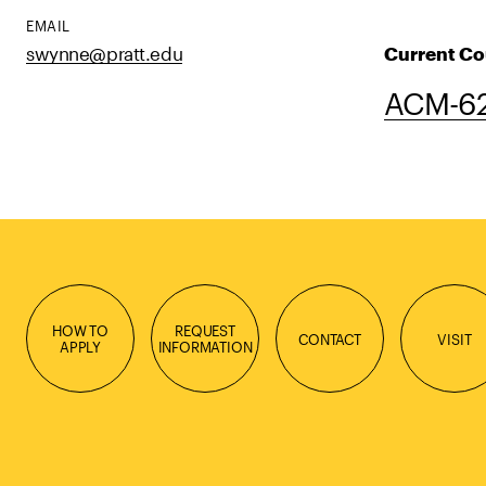
EMAIL
swynne@pratt.edu
Current Co
ACM-62
HOW TO
REQUEST
CONTACT
VISIT
APPLY
INFORMATION