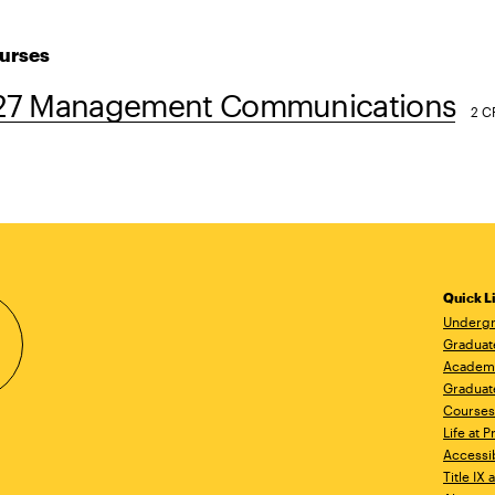
urses
7 Management Communications
2 C
Quick L
Undergr
Graduat
Academ
Graduat
Courses
Life at P
Accessib
Title IX