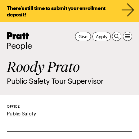
There’s still time to submit your enrollment
deposit!
Pratt,
Give
Apply
Home
People
Roody Prato
Public Safety Tour Supervisor
OFFICE
Public Safety