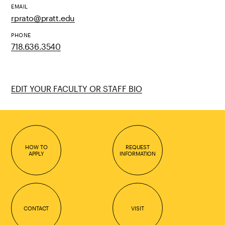
EMAIL
rprato@pratt.edu
PHONE
718.636.3540
EDIT YOUR FACULTY OR STAFF BIO
HOW TO
REQUEST
APPLY
INFORMATION
CONTACT
VISIT