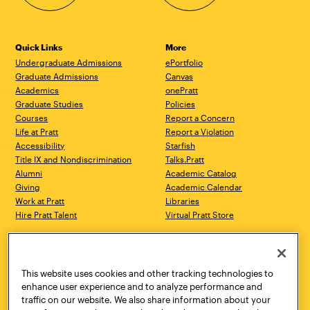
Quick Links
More
Undergraduate Admissions
ePortfolio
Graduate Admissions
Canvas
Academics
onePratt
Graduate Studies
Policies
Courses
Report a Concern
Life at Pratt
Report a Violation
Accessibility
Starfish
Title IX and Nondiscrimination
Talks.Pratt
Alumni
Academic Catalog
Giving
Academic Calendar
Work at Pratt
Libraries
Hire Pratt Talent
Virtual Pratt Store
Address
Brooklyn Campus
Manhattan Campus
200 Willoughby Avenue
144 West 14th Street
Brooklyn, NY 11205
New York, NY 10011
This website uses cookies and other tracking technologies to
718.636.3600
718.636.3600
enhance user experience and to analyze performance and
traffic on our website. We also share information about your
Pratt Munson