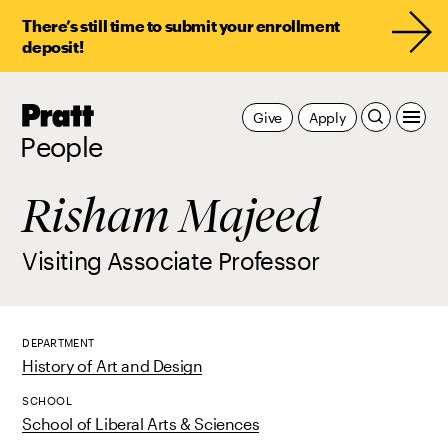
There’s still time to submit your enrollment
deposit!
Pratt,
Give
Apply
Home
People
Risham Majeed
Visiting Associate Professor
DEPARTMENT
History of Art and Design
SCHOOL
School of Liberal Arts & Sciences