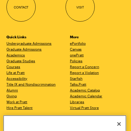
CONTACT
VISIT
Quick Links
More
Undergraduate Admissions
ePortfolio
Graduate Admissions
Canvas
Academics
onePratt
Graduate Studies
Policies
Courses
Report a Concern
Life at Pratt
Report a Violation
Accessibility
Starfish
Title IX and Nondiscrimination
Talks.Pratt
Alumni
Academic Catalog
Giving
Academic Calendar
Work at Pratt
Libraries
Hire Pratt Talent
Virtual Pratt Store
Address
Brooklyn Campus
Manhattan Campus
200 Willoughby Avenue
144 West 14th Street