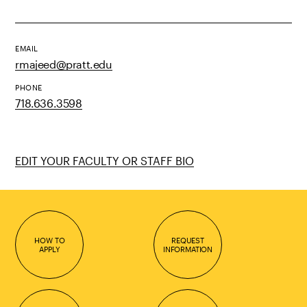
EMAIL
rmajeed@pratt.edu
PHONE
718.636.3598
EDIT YOUR FACULTY OR STAFF BIO
HOW TO
REQUEST
APPLY
INFORMATION