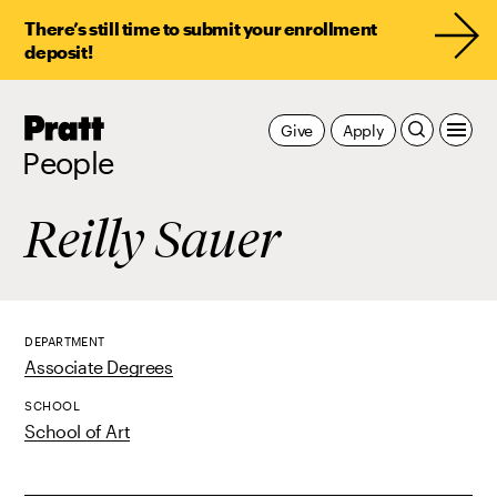
There’s still time to submit your enrollment
deposit!
Pratt,
Give
Apply
Home
People
Reilly Sauer
DEPARTMENT
Associate Degrees
SCHOOL
School of Art