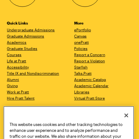
Quick Links
More
Undergraduate Admissions
ePortfolio
Graduate Admissions
Canvas
Academics
onePratt
Graduate Studies
Policies
Courses
Report a Concern
Life at Pratt
Report a Violation
Accessibility
Starfish
Title IX and Nondiscrimination
Talks.Pratt
Alumni
Academic Catalog
Giving
Academic Calendar
Work at Pratt
Libraries
Hire Pratt Talent
Virtual Pratt Store
Address
Brooklyn Campus
Manhattan Campus
200 Willoughby Avenue
144 West 14th Street
Brooklyn, NY 11205
New York, NY 10011
This website uses cookies and other tracking technologies to
718.636.3600
718.636.3600
enhance user experience and to analyze performance and
traffic on our website. We also share information about your