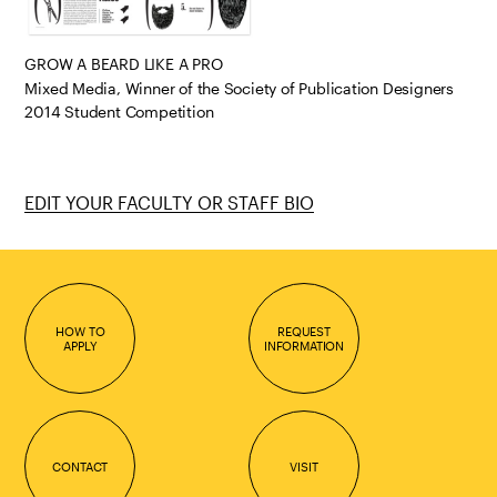
GROW A BEARD LIKE A PRO
Mixed Media, Winner of the Society of Publication Designers
2014 Student Competition
EDIT YOUR FACULTY OR STAFF BIO
HOW TO
REQUEST
APPLY
INFORMATION
CONTACT
VISIT