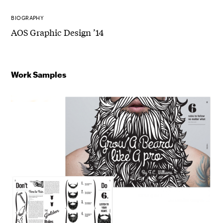
BIOGRAPHY
AOS Graphic Design ’14
Work Samples