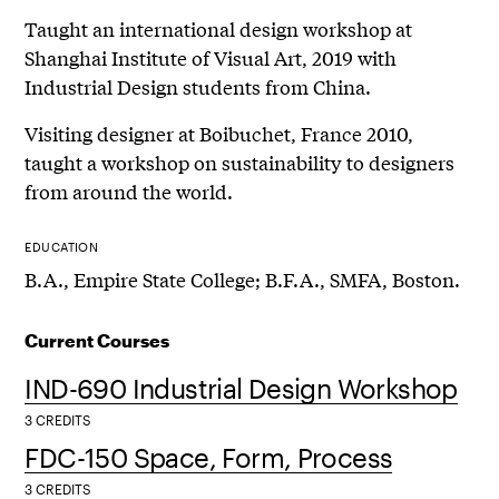
Taught an international design workshop at
Shanghai Institute of Visual Art, 2019 with
Industrial Design students from China.
Visiting designer at Boibuchet, France 2010,
taught a workshop on sustainability to designers
from around the world.
EDUCATION
B.A., Empire State College; B.F.A., SMFA, Boston.
Current Courses
IND-690 Industrial Design Workshop
3 CREDITS
FDC-150 Space, Form, Process
3 CREDITS