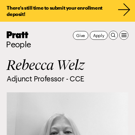
There’s still time to submit your enrollment
deposit!
Pratt,
Give
Apply
Home
People
Rebecca Welz
Adjunct Professor - CCE