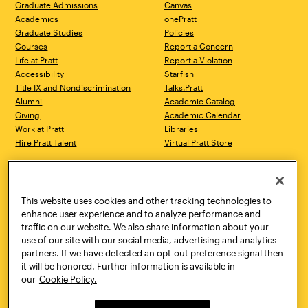
Graduate Admissions
Canvas
Academics
onePratt
Graduate Studies
Policies
Courses
Report a Concern
Life at Pratt
Report a Violation
Accessibility
Starfish
Title IX and Nondiscrimination
Talks.Pratt
Alumni
Academic Catalog
Giving
Academic Calendar
Work at Pratt
Libraries
Hire Pratt Talent
Virtual Pratt Store
Address
Brooklyn Campus
Manhattan Campus
200 Willoughby Avenue
144 West 14th Street
Brooklyn, NY 11205
New York, NY 10011
This website uses cookies and other tracking technologies to
718.636.3600
718.636.3600
enhance user experience and to analyze performance and
traffic on our website. We also share information about your
Pratt Munson
use of our site with our social media, advertising and analytics
310 Genesee Street
partners. If we have detected an opt-out preference signal then
Utica, NY 13502
it will be honored. Further information is available in
800.755.8920
our
Cookie Policy.