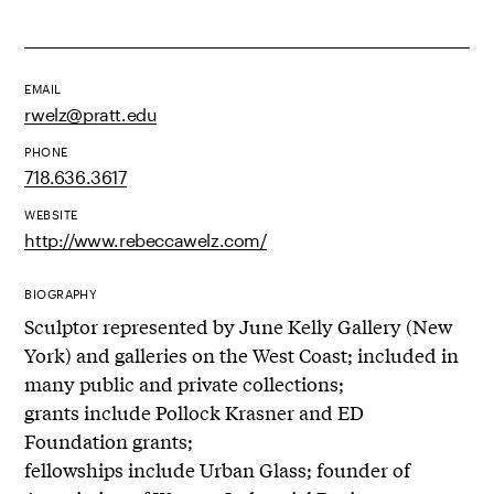
EMAIL
rwelz@pratt.edu
PHONE
718.636.3617
WEBSITE
http://www.rebeccawelz.com/
BIOGRAPHY
Sculptor represented by June Kelly Gallery (New
York) and galleries on the West Coast; included in
many public and private collections;
grants include Pollock Krasner and ED
Foundation grants;
fellowships include Urban Glass; founder of