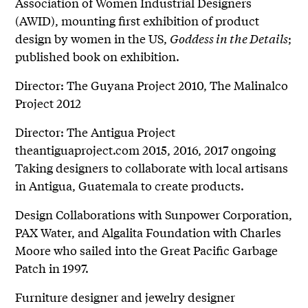
Association of Women Industrial Designers
(AWID), mounting first exhibition of product
design by women in the US,
Goddess in the Details
;
published book on exhibition.
Director: The Guyana Project 2010, The Malinalco
Project 2012
Director: The Antigua Project
theantiguaproject.com 2015, 2016, 2017 ongoing
Taking designers to collaborate with local artisans
in Antigua, Guatemala to create products.
Design Collaborations with Sunpower Corporation,
PAX Water, and Algalita Foundation with Charles
Moore who sailed into the Great Pacific Garbage
Patch in 1997.
Furniture designer and jewelry designer