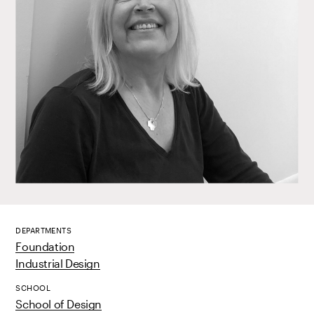
DEPARTMENTS
Foundation
Industrial Design
SCHOOL
School of Design