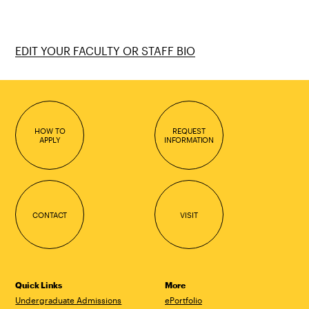
EDIT YOUR FACULTY OR STAFF BIO
HOW TO
REQUEST
APPLY
INFORMATION
CONTACT
VISIT
Quick Links
More
Undergraduate Admissions
ePortfolio