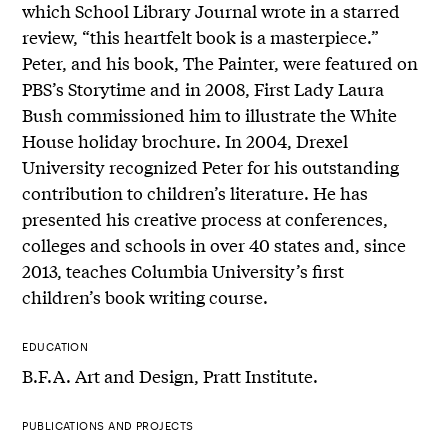
which School Library Journal wrote in a starred
review, “this heartfelt book is a masterpiece.”
Peter, and his book, The Painter, were featured on
PBS’s Storytime and in 2008, First Lady Laura
Bush commissioned him to illustrate the White
House holiday brochure. In 2004, Drexel
University recognized Peter for his outstanding
contribution to children’s literature. He has
presented his creative process at conferences,
colleges and schools in over 40 states and, since
2013, teaches Columbia University’s first
children’s book writing course.
EDUCATION
B.F.A. Art and Design, Pratt Institute.
PUBLICATIONS AND PROJECTS