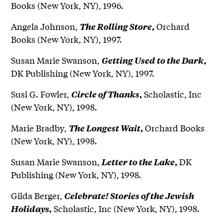
Books (New York, NY), 1996.
Angela Johnson,
Orchard
The Rolling Store
,
Books (New York, NY), 1997.
Susan Marie Swanson,
Getting Used to the Dark
,
DK Publishing (New York, NY), 1997.
Susi G. Fowler,
Scholastic, Inc
Circle of Thanks
,
(New York, NY), 1998.
Marie Bradby,
Orchard Books
The Longest Wait
,
(New York, NY), 1998.
Susan Marie Swanson,
DK
Letter to the Lake
,
Publishing (New York, NY), 1998.
Gilda Berger,
Celebrate! Stories of the Jewish
Scholastic, Inc (New York, NY), 1998.
Holidays,