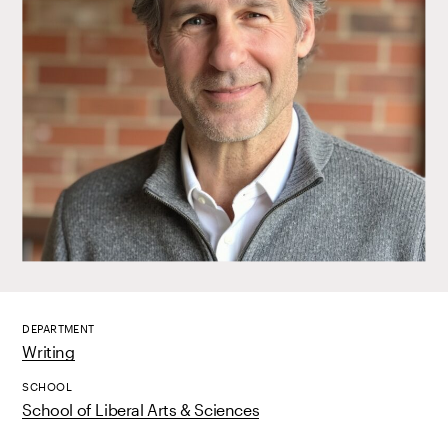
DEPARTMENT
Writing
SCHOOL
School of Liberal Arts & Sciences