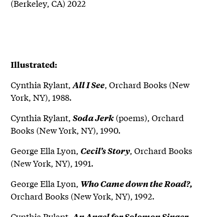
(Berkeley, CA) 2022
Illustrated
:
Cynthia Rylant,
, Orchard Books (New
All I See
York, NY), 1988.
Cynthia Rylant,
(poems), Orchard
Soda Jerk
Books (New York, NY), 1990.
George Ella Lyon,
, Orchard Books
Cecil’s Story
(New York, NY), 1991.
George Ella Lyon,
Who Came down the Road?,
Orchard Books (New York, NY), 1992.
Cynthia Rylant,
,
An Angel for Solomon Singer