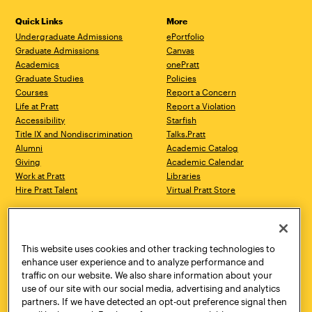
Quick Links
More
Undergraduate Admissions
ePortfolio
Graduate Admissions
Canvas
Academics
onePratt
Graduate Studies
Policies
Courses
Report a Concern
Life at Pratt
Report a Violation
Accessibility
Starfish
Title IX and Nondiscrimination
Talks.Pratt
Alumni
Academic Catalog
Giving
Academic Calendar
Work at Pratt
Libraries
Hire Pratt Talent
Virtual Pratt Store
Address
Brooklyn Campus
Manhattan Campus
200 Willoughby Avenue
144 West 14th Street
Brooklyn, NY 11205
New York, NY 10011
This website uses cookies and other tracking technologies to
718.636.3600
718.636.3600
enhance user experience and to analyze performance and
traffic on our website. We also share information about your
Pratt Munson
use of our site with our social media, advertising and analytics
310 Genesee Street
partners. If we have detected an opt-out preference signal then
Utica, NY 13502