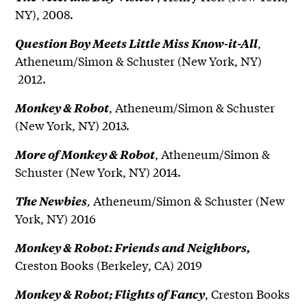
NY), 2008.
,
Question Boy Meets Little Miss Know-it-All
Atheneum/Simon & Schuster (New York, NY)
2012.
, Atheneum/Simon & Schuster
Monkey & Robot
(New York, NY) 2013.
, Atheneum/Simon &
More of Monkey & Robot
Schuster (New York, NY) 2014.
,
Atheneum/Simon & Schuster (New
The Newbies
York, NY) 2016
Monkey & Robot: Friends and Neighbors,
Creston Books (Berkeley, CA) 2019
, Creston Books
Monkey & Robot; Flights of Fancy