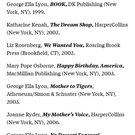
George Ella Lyon,
DK Publishing (New
BOOK
,
York, NY), 1999.
Katharine Kenah,
HarperCollins
The Dream Shop
,
(New York, NY), 2002.
Liz Rosenberg,
Roaring Brook
We Wanted You
,
Press (Brookfield, CT), 2002.
Mary Pope Osborne,
Happy Birthday, America
,
MacMillian Publishing (New York, NY), 2003.
George Ella Lyon,
,
Mother to Tigers
Atheneum/Simon & Schuster (New York, NY),
2003.
Joanne Ryder,
HarperCollins
My Mother’s Voice
,
(New York, NY), 2006.
George Ella Lyon,
No Dessert Forever!,