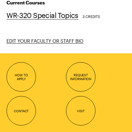
Current Courses
WR-320 Special Topics
3 CREDITS
EDIT YOUR FACULTY OR STAFF BIO
HOW TO
REQUEST
APPLY
INFORMATION
CONTACT
VISIT