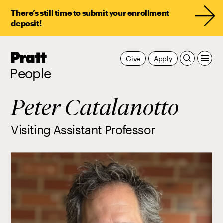
There’s still time to submit your enrollment
deposit!
Pratt,
Give
Apply
Home
People
Peter Catalanotto
Visiting Assistant Professor