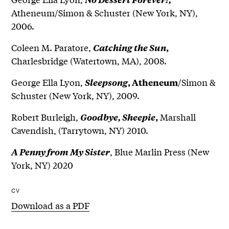
Atheneum/Simon & Schuster (New York, NY),
2006.
Coleen M. Paratore,
Catching the Sun
,
Charlesbridge (Watertown, MA), 2008.
George Ella Lyon,
/Simon &
Sleepsong
, Atheneum
Schuster (New York, NY), 2009.
Robert Burleigh,
Marshall
Goodbye, Sheepie
,
Cavendish, (Tarrytown, NY) 2010.
, Blue Marlin Press (New
A Penny from My Sister
York, NY) 2020
CV
Download as a PDF