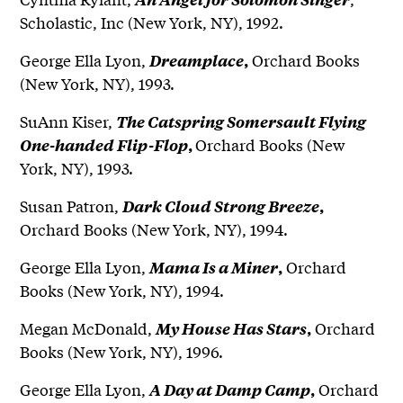
Scholastic, Inc (New York, NY), 1992.
George Ella Lyon,
Orchard Books
Dreamplace
,
(New York, NY), 1993.
SuAnn Kiser,
The Catspring Somersault Flying
Orchard Books (New
One-handed Flip-Flop
,
York, NY), 1993.
Susan Patron,
Dark Cloud Strong Breeze
,
Orchard Books (New York, NY), 1994.
George Ella Lyon,
Orchard
Mama Is a Miner
,
Books (New York, NY), 1994.
Megan McDonald,
Orchard
My House Has Stars
,
Books (New York, NY), 1996.
George Ella Lyon,
Orchard
A Day at Damp Camp
,