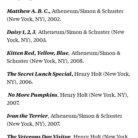
Atheneum/Simon & Schuster
Matthew A. B. C.,
(New York, NY), 2002.
,
Atheneum/Simon & Schuster (New
Daisy 1, 2, 3
York, NY), 2003.
,
Atheneum/Simon &
Kitten Red, Yellow, Blue
Schuster (New York, NY), 2005.
Henry Holt (New York,
The Secret Lunch Special
,
NY), 2006.
, Henry Holt (New York, NY),
No More Pumpkins
2007.
, Atheneum/Simon & Schuster
Ivan the Terrier
(New York, NY), 2007.
, Henry Holt (New York,
The Veterans Day Visitor