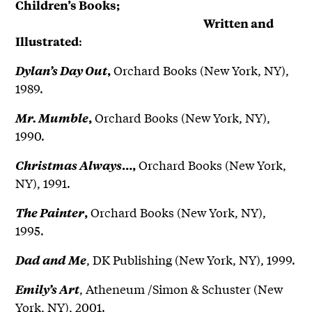
Children’s Books;
Written and
:
Illustrated
Orchard Books (New York, NY),
Dylan’s Day Out
,
1989.
Orchard Books (New York, NY),
Mr. Mumble
,
1990.
Orchard Books (New York,
Christmas Always
…,
NY), 1991.
Orchard Books (New York, NY),
The Painter
,
1995.
, DK Publishing (New York, NY), 1999.
Dad and Me
, Atheneum /Simon & Schuster (New
Emily’s Art
York, NY), 2001.