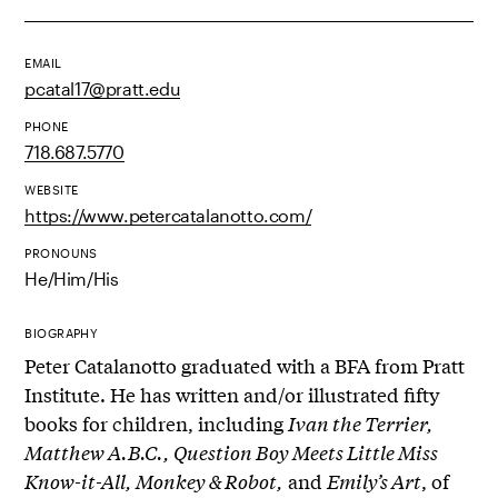
EMAIL
pcatal17@pratt.edu
PHONE
718.687.5770
WEBSITE
https://www.petercatalanotto.com/
PRONOUNS
He/Him/His
BIOGRAPHY
Peter Catalanotto graduated with a BFA from Pratt
Institute. He has written and/or illustrated fifty
books for children, including
Ivan the Terrier,
Matthew A.B.C., Question Boy Meets Little Miss
Know-it-All, Monkey & Robot,
and
Emily’s Art
, of