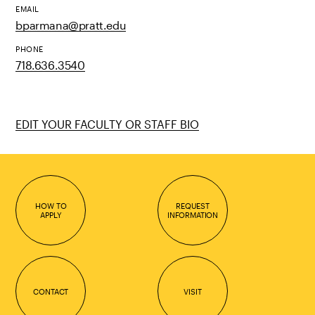
EMAIL
bparmana@pratt.edu
PHONE
718.636.3540
EDIT YOUR FACULTY OR STAFF BIO
HOW TO
REQUEST
APPLY
INFORMATION
CONTACT
VISIT