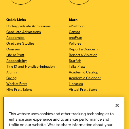
Quick Links
More
Undergraduate Admissions
ePortfolio
Graduate Admissions
Canvas
Academics
onePratt
Graduate Studies
Policies
Courses
Report a Concern
Life at Pratt
Report a Violation
Accessibility
Starfish
Title IX and Nondiscrimination
Talks.Pratt
Alumni
Academic Catalog
Giving
Academic Calendar
Work at Pratt
Libraries
Hire Pratt Talent
Virtual Pratt Store
Address
Brooklyn Campus
Manhattan Campus
200 Willoughby Avenue
144 West 14th Street
Brooklyn, NY 11205
New York, NY 10011
This website uses cookies and other tracking technologies to
718.636.3600
718.636.3600
enhance user experience and to analyze performance and
traffic on our website. We also share information about your
Pratt Munson