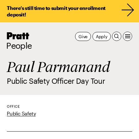
There’s still time to submit your enrollment
deposit!
Pratt,
Give
Apply
Home
People
Paul Parmanand
Public Safety Officer Day Tour
OFFICE
Public Safety