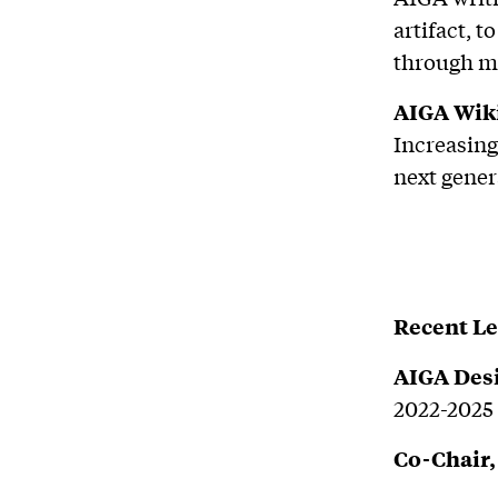
artifact, 
through ma
AIGA Wiki
Increasing
next gener
Recent L
AIGA Des
2022-2025
Co-Chair,