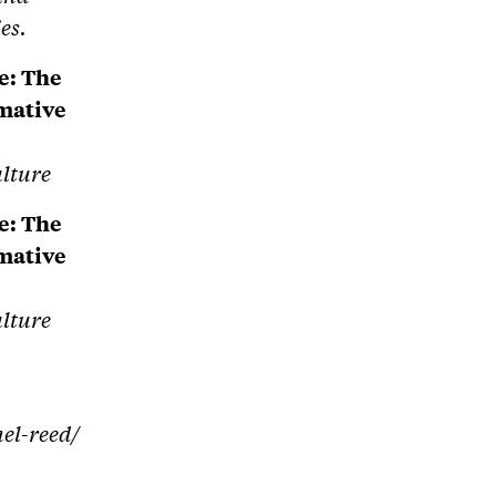
es.
e: The
rmative
ulture
e: The
rmative
ulture
hel-reed/