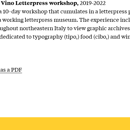
 Vino Letterpress workshop,
2019-2022
a 10-day workshop that cumulates in a letterpress p
a working letterpress museum. The experience inc
oughout northeastern Italy to view graphic archive
dicated to typography (tipo,) food (cibo,) and win
as a PDF