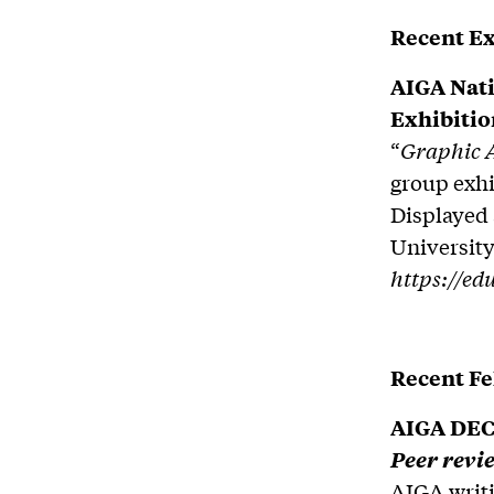
Recent Ex
AIGA Nati
Exhibitio
“
Graphic A
group exhi
Displayed 
University
https://ed
Recent F
AIGA DEC 
Peer revie
AIGA writi