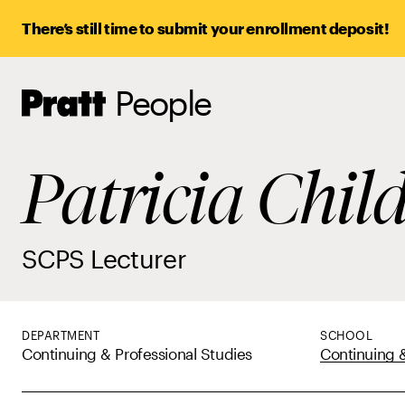
There’s still time to submit your enrollment deposit!
People
Pratt,
Home
Patricia Chil
SCPS Lecturer
DEPARTMENT
SCHOOL
Continuing & Professional Studies
Continuing &