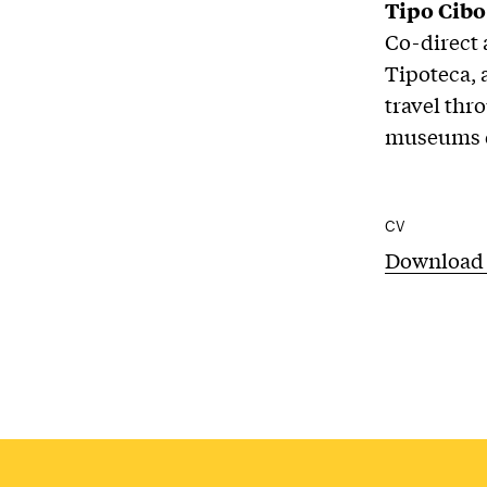
Tipo Cibo
Co-direct 
Tipoteca, 
travel thr
museums de
CV
Download 