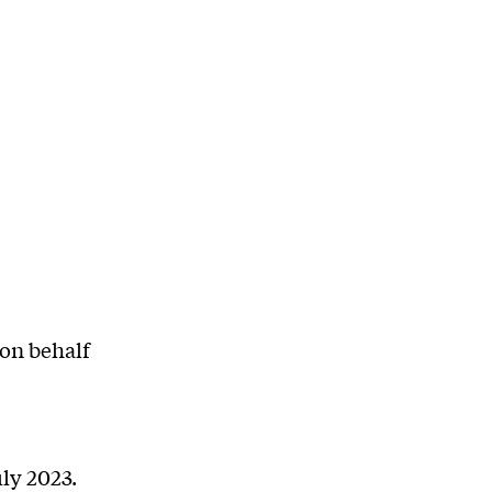
on behalf
ly 2023.