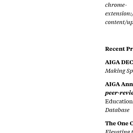
chrome-
extension:
content/u
Recent Pr
AIGA DEC
Making Spa
AIGA Ann
peer-rev
Education
Database
The One 
Elevating 