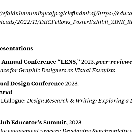
//efaidnbmnnnibpcajpcglclefindmkaj/https://educa
ploads/2022/11/DECFellows_PosterExhibit_ZINE_R
esentations
 Annual Conference “LENS,”
2023,
peer-review
ce for Graphic Designers as Visual Essayists
ual Design Conference
2023,
iewed
 Dialogue:
Design Research & Writing: Exploring a 
Club Educator’s Summit,
2023
the engagement process: Developing Synchronicity 