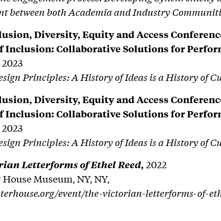
t between both Academia and Industry Communiti
usion, Diversity, Equity and Access Conferenc
of Inclusion: Collaborative Solutions for Perfo
,
2023
ign Principles: A History of Ideas is a History of C
usion, Diversity, Equity and Access Conferenc
of Inclusion: Collaborative Solutions for Perfo
,
2023
ign Principles: A History of Ideas is a History of C
rian Letterforms of Ethel Reed,
2022
r House Museum, NY, NY,
sterhouse.org/event/the-victorian-letterforms-of-et