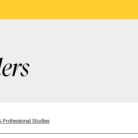
ders
 Professional Studies