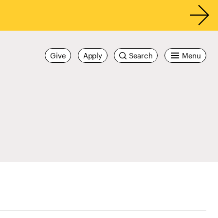
Give
Apply
Search
Menu