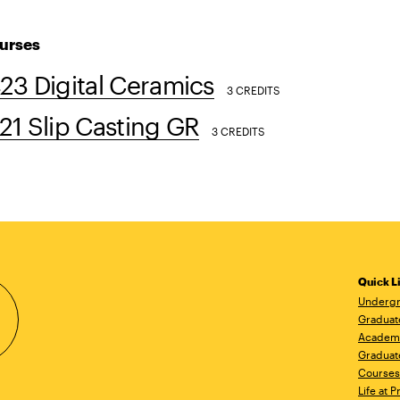
urses
3 Digital Ceramics
3 CREDITS
1 Slip Casting GR
3 CREDITS
Quick L
Undergr
Graduat
Academ
Graduat
Courses
Life at P