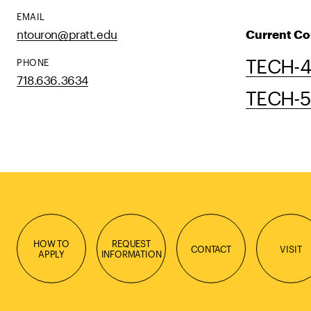
EMAIL
ntouron@pratt.edu
Current Co
TECH-42
PHONE
718.636.3634
TECH-52
HOW TO
REQUEST
CONTACT
VISIT
APPLY
INFORMATION