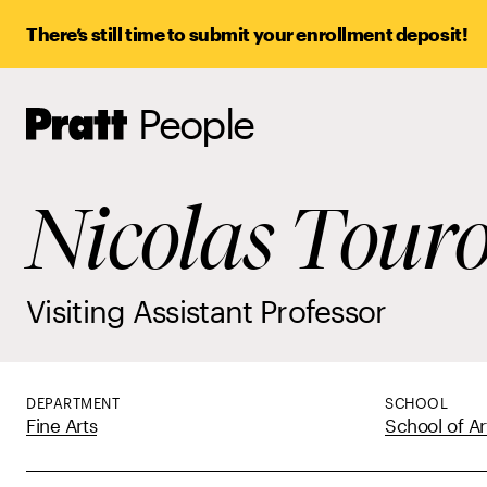
There’s still time to submit your enrollment deposit!
People
Pratt,
Home
Nicolas Tour
Visiting Assistant Professor
DEPARTMENT
SCHOOL
Fine Arts
School of Ar