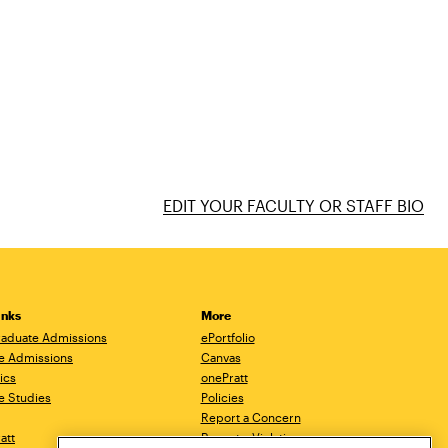
EDIT YOUR FACULTY OR STAFF BIO
inks
More
aduate Admissions
ePortfolio
e Admissions
Canvas
ics
onePratt
e Studies
Policies
Report a Concern
ratt
Report a Violation