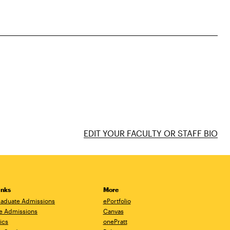
EDIT YOUR FACULTY OR STAFF BIO
inks
More
aduate Admissions
ePortfolio
e Admissions
Canvas
ics
onePratt