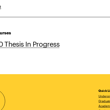
t
urses
 Thesis In Progress
Quick L
Undergr
Graduat
Academ