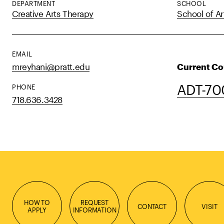
DEPARTMENT
SCHOOL
Creative Arts Therapy
School of Ar
EMAIL
mreyhani@pratt.edu
Current Co
ADT-700
PHONE
718.636.3428
HOW TO
REQUEST
CONTACT
VISIT
APPLY
INFORMATION