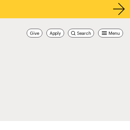
Give
Apply
Search
Menu