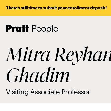
There’s still time to submit your enrollment deposit!
People
Pratt,
Home
Mitra Reyhan
Ghadim
Visiting Associate Professor