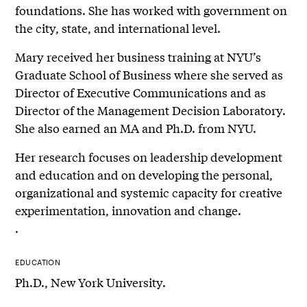
foundations. She has worked with government on
the city, state, and international level.
Mary received her business training at NYU’s
Graduate School of Business where she served as
Director of Executive Communications and as
Director of the Management Decision Laboratory.
She also earned an MA and Ph.D. from NYU.
Her research focuses on leadership development
and education and on developing the personal,
organizational and systemic capacity for creative
experimentation, innovation and change.
.
EDUCATION
Ph.D., New York University.