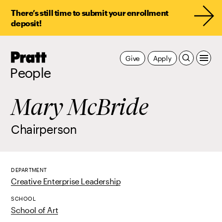
There’s still time to submit your enrollment
deposit!
Pratt,
Give
Apply
Home
People
Mary McBride
Chairperson
DEPARTMENT
Creative Enterprise Leadership
SCHOOL
School of Art