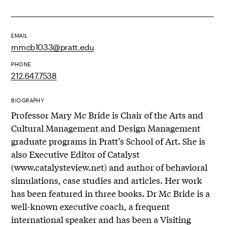
EMAIL
mmcb1033@pratt.edu
PHONE
212.647.7538
BIOGRAPHY
Professor Mary Mc Bride is Chair of the Arts and
Cultural Management and Design Management
graduate programs in Pratt’s School of Art. She is
also Executive Editor of Catalyst
(www.catalysteview.net) and author of behavioral
simulations, case studies and articles. Her work
has been featured in three books. Dr Mc Bride is a
well-known executive coach, a frequent
international speaker and has been a Visiting