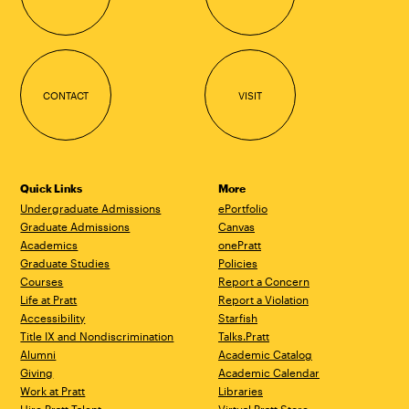
CONTACT
VISIT
Quick Links
More
Undergraduate Admissions
ePortfolio
Graduate Admissions
Canvas
Academics
onePratt
Graduate Studies
Policies
Courses
Report a Concern
Life at Pratt
Report a Violation
Accessibility
Starfish
Title IX and Nondiscrimination
Talks.Pratt
Alumni
Academic Catalog
Giving
Academic Calendar
Work at Pratt
Libraries