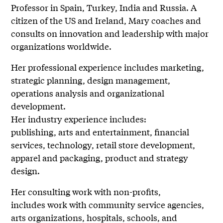
Professor in Spain, Turkey, India and Russia. A
citizen of the US and Ireland, Mary coaches and
consults on innovation and leadership with major
organizations worldwide.
Her professional experience includes marketing,
strategic planning, design management,
operations analysis and organizational
development.
Her industry experience includes:
publishing, arts and entertainment, financial
services, technology, retail store development,
apparel and packaging, product and strategy
design.
Her consulting work with non-profits,
includes work with community service agencies,
arts organizations, hospitals, schools, and