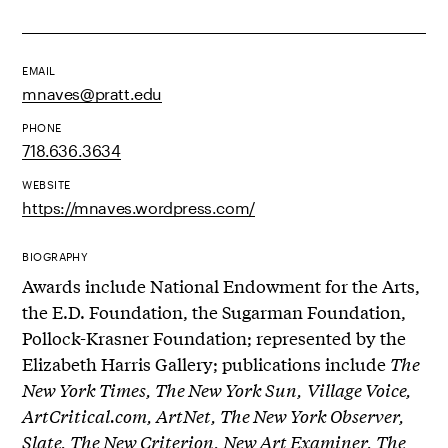
EMAIL
mnaves@pratt.edu
PHONE
718.636.3634
WEBSITE
https://mnaves.wordpress.com/
BIOGRAPHY
Awards include National Endowment for the Arts,
the E.D. Foundation, the Sugarman Foundation,
Pollock-Krasner Foundation; represented by the
Elizabeth Harris Gallery; publications include
The
New York Times, The New York Sun,
Village Voice,
ArtCritical.com, ArtNet, The New York Observer,
Slate, The New Criterion, New Art Examiner, The