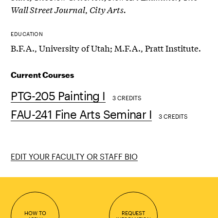
Wall Street Journal
,
City Arts.
EDUCATION
B.F.A., University of Utah; M.F.A., Pratt Institute.
Current Courses
PTG-205 Painting I
3 CREDITS
FAU-241 Fine Arts Seminar I
3 CREDITS
EDIT YOUR FACULTY OR STAFF BIO
HOW TO
REQUEST