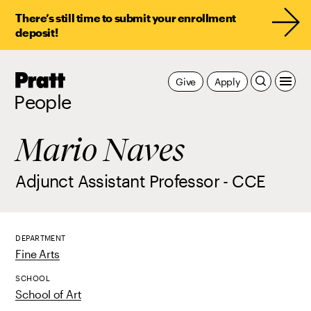
There’s still time to submit your enrollment
deposit!
Pratt,
Give
Apply
Home
People
Mario Naves
Adjunct Assistant Professor - CCE
DEPARTMENT
Fine Arts
SCHOOL
School of Art