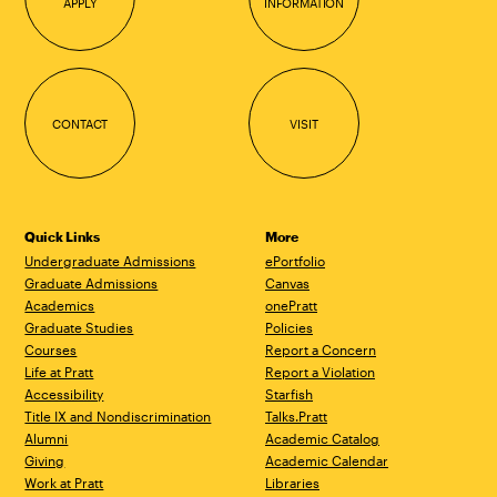
APPLY
INFORMATION
CONTACT
VISIT
Quick Links
More
Undergraduate Admissions
ePortfolio
Graduate Admissions
Canvas
Academics
onePratt
Graduate Studies
Policies
Courses
Report a Concern
Life at Pratt
Report a Violation
Accessibility
Starfish
Title IX and Nondiscrimination
Talks.Pratt
Alumni
Academic Catalog
Giving
Academic Calendar
Work at Pratt
Libraries