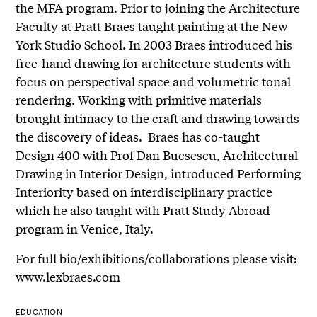
the MFA program. Prior to joining the Architecture
Faculty at Pratt Braes taught painting at the New
York Studio School. In 2003 Braes introduced his
free-hand drawing for architecture students with
focus on perspectival space and volumetric tonal
rendering. Working with primitive materials
brought intimacy to the craft and drawing towards
the discovery of ideas. Braes has co-taught
Design 400 with Prof Dan Bucsescu, Architectural
Drawing in Interior Design, introduced Performing
Interiority based on interdisciplinary practice
which he also taught with Pratt Study Abroad
program in Venice, Italy.
For full bio/exhibitions/collaborations please visit:
www.lexbraes.com
EDUCATION