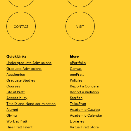
CONTACT
VISIT
Quick Links
More
Undergraduate Admissions
ePortfolio
Graduate Admissions
Canvas
Academics
onePratt
Graduate Studies
Policies
Courses
Report a Concern
Life at Pratt
Report a Violation
Accessibility
Starfish
Title IX and Nondiscrimination
Talks.Pratt
Alumni
Academic Catalog
Giving
Academic Calendar
Work at Pratt
Libraries
Hire Pratt Talent
Virtual Pratt Store