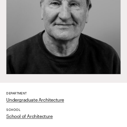
DEPARTMENT
Undergraduate Architecture
SCHOOL
School of Architecture