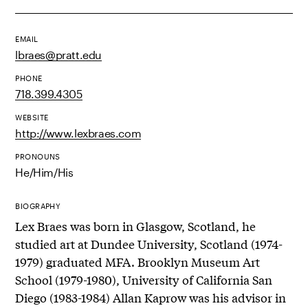
EMAIL
lbraes@pratt.edu
PHONE
718.399.4305
WEBSITE
http://www.lexbraes.com
PRONOUNS
He/Him/His
BIOGRAPHY
Lex Braes was born in Glasgow, Scotland, he
studied art at Dundee University, Scotland (1974-
1979) graduated MFA. Brooklyn Museum Art
School (1979-1980), University of California San
Diego (1983-1984) Allan Kaprow was his advisor in