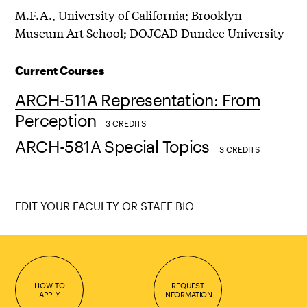
M.F.A., University of California; Brooklyn
Museum Art School; DOJCAD Dundee University
Current Courses
ARCH-511A Representation: From
Perception
3 CREDITS
ARCH-581A Special Topics
3 CREDITS
EDIT YOUR FACULTY OR STAFF BIO
HOW TO
REQUEST
APPLY
INFORMATION