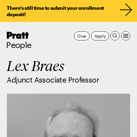
There’s still time to submit your enrollment
deposit!
Pratt,
Give
Apply
Home
People
Lex Braes
Adjunct Associate Professor