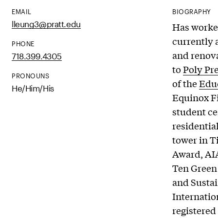
EMAIL
BIOGRAPHY
lleung3@pratt.edu
Has worked
currently 
PHONE
and renova
718.399.4305
to
Poly Pr
PRONOUNS
of the
Educ
He/Him/His
Equinox Fi
student c
residentia
tower in T
Award, AI
Ten Green
and Sustai
Internatio
registered