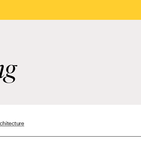
ng
chitecture