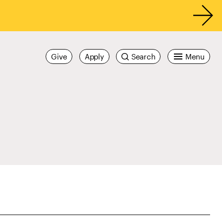
Give
Apply
Search
Menu