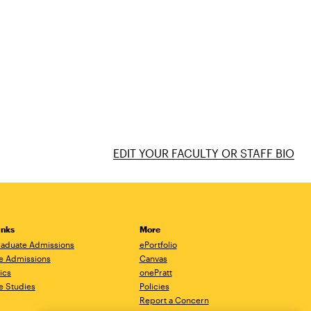
EDIT YOUR FACULTY OR STAFF BIO
inks
More
aduate Admissions
ePortfolio
e Admissions
Canvas
ics
onePratt
e Studies
Policies
Report a Concern