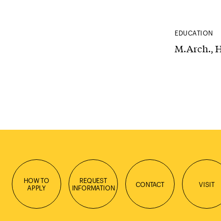
EDUCATION
M.Arch., H
HOW TO
REQUEST
CONTACT
VISIT
APPLY
INFORMATION