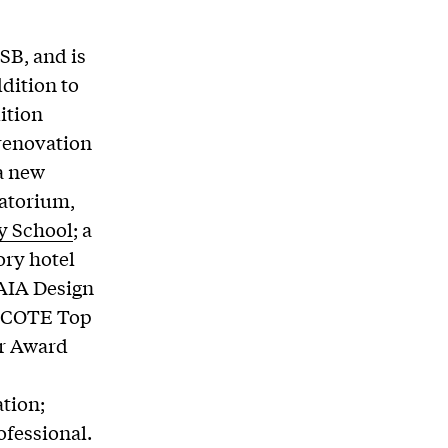
SB, and is
dition to
dition
 renovation
 a new
tatorium,
y School
; a
ory hotel
 AIA Design
A/COTE Top
or Award
ation;
ofessional.