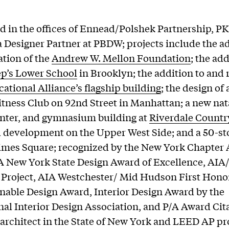
 in the offices of Ennead/Polshek Partnership, PK
a Designer Partner at PBDW; projects include the ad
tion of the
Andrew W. Mellon Foundation
; the ad
ep’s Lower School
in Brooklyn; the addition to and
ational Alliance’s flagship building
; the design of
tness Club on 92nd Street in Manhattan; a new na
enter, and gymnasium building at
Riverdale Countr
l development on the Upper West Side; and a 50-st
imes Square; recognized by the New York Chapter
A New York State Design Award of Excellence, AI
 Project, AIA Westchester/ Mid Hudson First Hon
nable Design Award, Interior Design Award by the
nal Interior Design Association, and P/A Award Cit
 architect in the State of New York and LEED AP pr