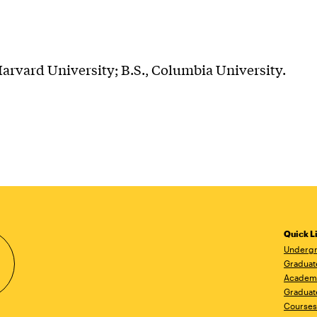
arvard University; B.S., Columbia University.
Quick L
Undergr
Graduat
Academ
Graduat
Courses