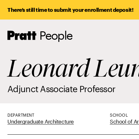
There’s still time to submit your enrollment deposit!
People
Pratt,
Home
Leonard Leu
Adjunct Associate Professor
DEPARTMENT
SCHOOL
Undergraduate Architecture
School of Ar