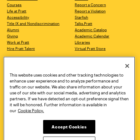
Courses
Report a Concern
Life at Pratt
Report a Violation
Accessibility
Starfish
Title IX and Nondiscrimination
Talks.Pratt
Alumni
Academic Catalog
Giving
Academic Calendar
Work at Pratt
Libraries
Hire Pratt Talent
Virtual Pratt Store
Address
Brooklyn Campus
Manhattan Campus
200 Willoughby Avenue
144 West 14th Street
Brooklyn, NY 11205
New York, NY 10011
This website uses cookies and other tracking technologies to
718.636.3600
718.636.3600
enhance user experience and to analyze performance and
traffic on our website. We also share information about your
Pratt Munson
use of our site with our social media, advertising and analytics
310 Genesee Street
partners. If we have detected an opt-out preference signal then
Utica, NY 13502
it will be honored. Further information is available in
800.755.8920
our
Cookie Policy.
Accept Cookies