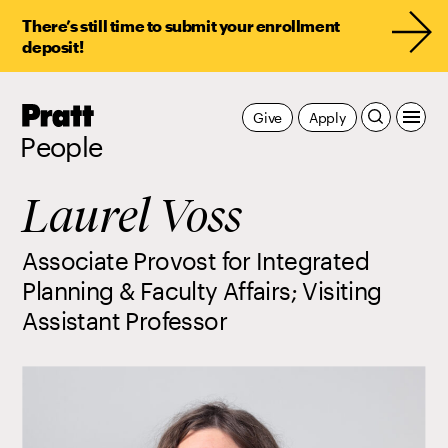
There’s still time to submit your enrollment
deposit!
Pratt,
Give
Apply
Home
People
Laurel Voss
Associate Provost for Integrated
Planning & Faculty Affairs; Visiting
Assistant Professor