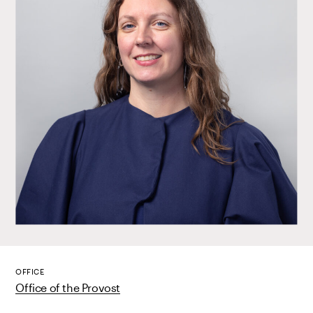
OFFICE
Office of the Provost