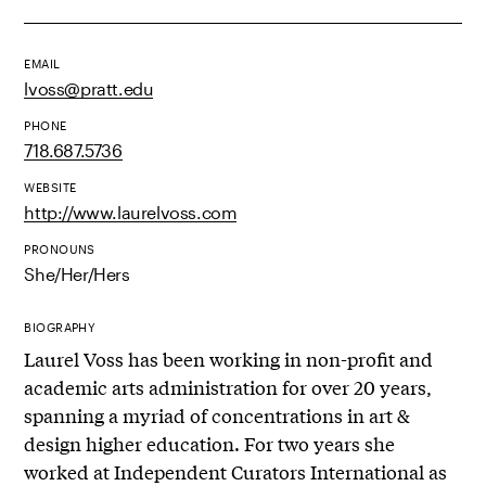
EMAIL
lvoss@pratt.edu
PHONE
718.687.5736
WEBSITE
http://www.laurelvoss.com
PRONOUNS
She/Her/Hers
BIOGRAPHY
Laurel Voss has been working in non-profit and
academic arts administration for over 20 years,
spanning a myriad of concentrations in art &
design higher education. For two years she
worked at Independent Curators International as