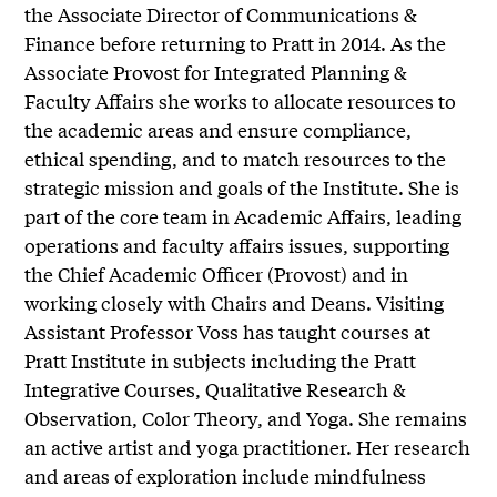
the Associate Director of Communications &
Finance before returning to Pratt in 2014. As the
Associate Provost for Integrated Planning &
Faculty Affairs she works to allocate resources to
the academic areas and ensure compliance,
ethical spending, and to match resources to the
strategic mission and goals of the Institute. She is
part of the core team in Academic Affairs, leading
operations and faculty affairs issues, supporting
the Chief Academic Officer (Provost) and in
working closely with Chairs and Deans. Visiting
Assistant Professor Voss has taught courses at
Pratt Institute in subjects including the Pratt
Integrative Courses, Qualitative Research &
Observation, Color Theory, and Yoga. She remains
an active artist and yoga practitioner. Her research
and areas of exploration include mindfulness