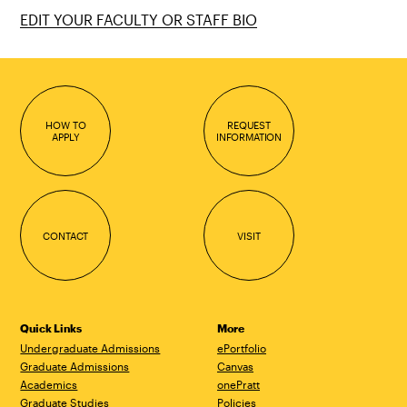
EDIT YOUR FACULTY OR STAFF BIO
HOW TO
REQUEST
APPLY
INFORMATION
CONTACT
VISIT
Quick Links
More
Undergraduate Admissions
ePortfolio
Graduate Admissions
Canvas
Academics
onePratt
Graduate Studies
Policies