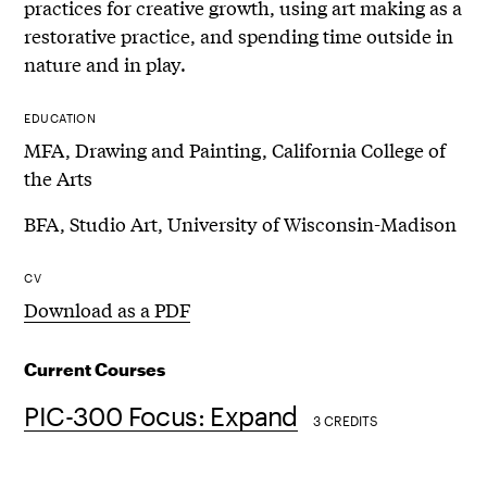
practices for creative growth, using art making as a
restorative practice, and spending time outside in
nature and in play.
EDUCATION
MFA, Drawing and Painting, California College of
the Arts
BFA, Studio Art, University of Wisconsin-Madison
CV
Download as a PDF
Current Courses
PIC-300 Focus: Expand
3 CREDITS