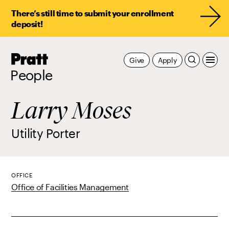
There’s still time to submit your enrollment
deposit!
Pratt,
Give
Apply
Home
People
Larry Moses
Utility Porter
OFFICE
Office of Facilities Management