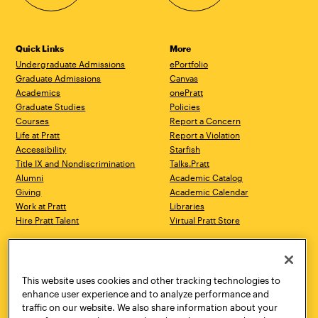
Quick Links
More
Undergraduate Admissions
ePortfolio
Graduate Admissions
Canvas
Academics
onePratt
Graduate Studies
Policies
Courses
Report a Concern
Life at Pratt
Report a Violation
Accessibility
Starfish
Title IX and Nondiscrimination
Talks.Pratt
Alumni
Academic Catalog
Giving
Academic Calendar
Work at Pratt
Libraries
Hire Pratt Talent
Virtual Pratt Store
Address
Brooklyn Campus
Manhattan Campus
200 Willoughby Avenue
144 West 14th Street
Brooklyn, NY 11205
New York, NY 10011
This website uses cookies and other tracking technologies to
718.636.3600
718.636.3600
enhance user experience and to analyze performance and
traffic on our website. We also share information about your
Pratt Munson