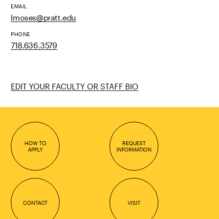
EMAIL
lmoses@pratt.edu
PHONE
718.636.3579
EDIT YOUR FACULTY OR STAFF BIO
HOW TO
REQUEST
APPLY
INFORMATION
CONTACT
VISIT