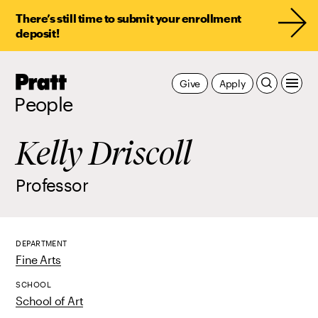
There’s still time to submit your enrollment
deposit!
Pratt,
Give
Apply
Home
People
Kelly Driscoll
Professor
DEPARTMENT
Fine Arts
SCHOOL
School of Art