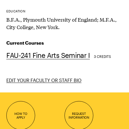
EDUCATION
B.F.A., Plymouth University of England; M.F.A.,
City College, New York.
Current Courses
FAU-241 Fine Arts Seminar I
3 CREDITS
EDIT YOUR FACULTY OR STAFF BIO
HOW TO
REQUEST
APPLY
INFORMATION