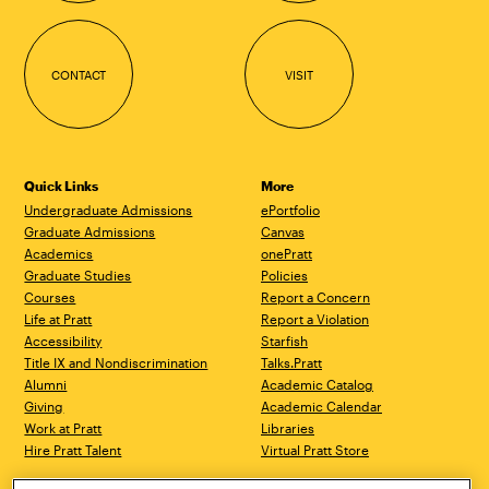
CONTACT
VISIT
Quick Links
More
Undergraduate Admissions
ePortfolio
Graduate Admissions
Canvas
Academics
onePratt
Graduate Studies
Policies
Courses
Report a Concern
Life at Pratt
Report a Violation
Accessibility
Starfish
Title IX and Nondiscrimination
Talks.Pratt
Alumni
Academic Catalog
Giving
Academic Calendar
Work at Pratt
Libraries
Hire Pratt Talent
Virtual Pratt Store