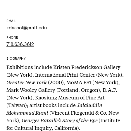
EMAIL
kdriscol@pratt.edu
PHONE
718.636.3612
BIOGRAPHY
Exhibitions include Kristen Frederickson Gallery
(New York), International Print Center (New York),
Greater New York
(2000), MoMA PS1 (New York),
Mark Wooley Gallery (Portland, Oregon), D.A.P.
(New York), Kaosiung Museum of Fine Art
(Taiwan); artist books include
Jalaluddin
Mohammad Rumi
(Vincent Fitzgerald & Co, New
York),
Georges Bataille’s Story of the Eye
(Institute
for Cultural Inquiry, California).