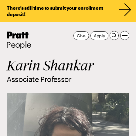
There’s still time to submit your enrollment
deposit!
Pratt,
Give
Apply
Home
People
Karin Shankar
Associate Professor