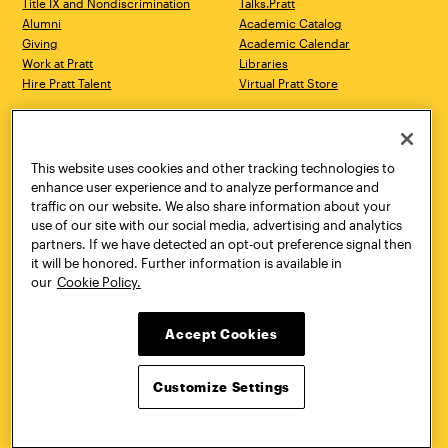
Title IX and Nondiscrimination
Talks.Pratt
Alumni
Academic Catalog
Giving
Academic Calendar
Work at Pratt
Libraries
Hire Pratt Talent
Virtual Pratt Store
Address
Brooklyn Campus
Manhattan Campus
200 Willoughby Avenue
144 West 14th Street
Brooklyn, NY 11205
New York, NY 10011
This website uses cookies and other tracking technologies to
718.636.3600
718.636.3600
enhance user experience and to analyze performance and
traffic on our website. We also share information about your
Pratt Munson
use of our site with our social media, advertising and analytics
310 Genesee Street
partners. If we have detected an opt-out preference signal then
Utica, NY 13502
it will be honored. Further information is available in
800.755.8920
our
Cookie Policy.
Accept Cookies
Customize Settings
Facebook
Twitter
YouTube
Instagram
Linke
Pratt Institute © 2026
Privacy Policy