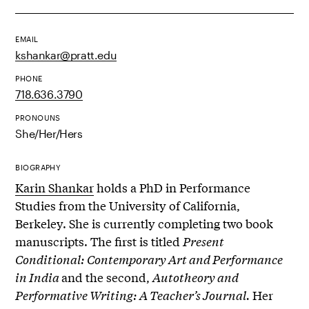
EMAIL
kshankar@pratt.edu
PHONE
718.636.3790
PRONOUNS
She/Her/Hers
BIOGRAPHY
Karin Shankar
holds a PhD in Performance
Studies from the University of California,
Berkeley.
She is currently completing two book
manuscripts. The first is titled
Present
Conditional: Contemporary Art and Performance
in India
and the second,
Autotheory and
Performative Writing: A Teacher’s Journal.
Her