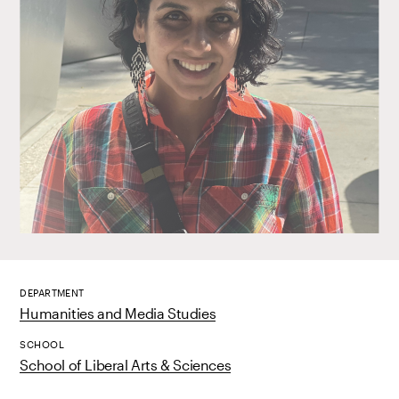
DEPARTMENT
Humanities and Media Studies
SCHOOL
School of Liberal Arts & Sciences