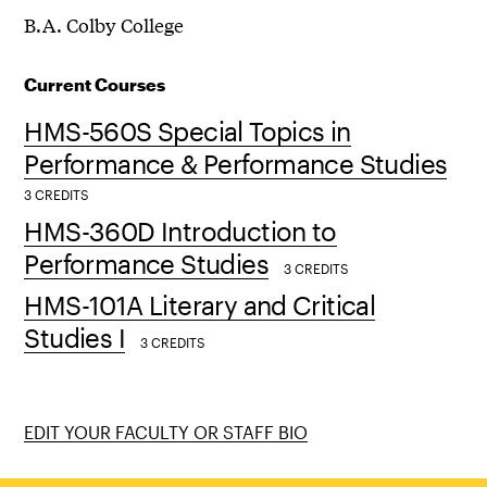
B.A. Colby College
Current Courses
HMS-560S Special Topics in
Performance & Performance Studies
3 CREDITS
HMS-360D Introduction to
Performance Studies
3 CREDITS
HMS-101A Literary and Critical
Studies I
3 CREDITS
EDIT YOUR FACULTY OR STAFF BIO