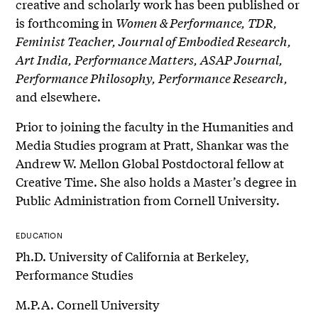
creative and scholarly work has been published or
is forthcoming in
Women & Performance, TDR,
Feminist Teacher, Journal of Embodied Research,
Art India, Performance Matters, ASAP Journal,
Performance Philosophy, Performance Research,
and elsewhere.
Prior to joining the faculty in the Humanities and
Media Studies program at Pratt, Shankar was the
Andrew W. Mellon Global Postdoctoral fellow at
Creative Time. She also holds a Master’s degree in
Public Administration from Cornell University.
EDUCATION
Ph.D. University of California at Berkeley,
Performance Studies
M.P.A. Cornell University