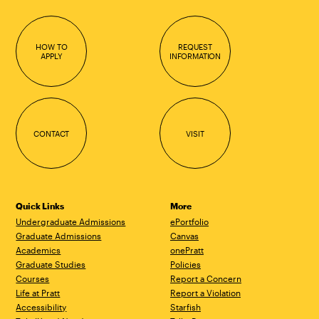
HOW TO
REQUEST
APPLY
INFORMATION
CONTACT
VISIT
Quick Links
More
Undergraduate Admissions
ePortfolio
Graduate Admissions
Canvas
Academics
onePratt
Graduate Studies
Policies
Courses
Report a Concern
Life at Pratt
Report a Violation
Accessibility
Starfish