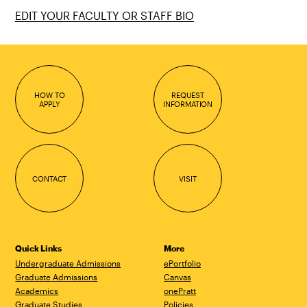
EDIT YOUR FACULTY OR STAFF BIO
HOW TO
REQUEST
APPLY
INFORMATION
CONTACT
VISIT
Quick Links
More
Undergraduate Admissions
ePortfolio
Graduate Admissions
Canvas
Academics
onePratt
Graduate Studies
Policies