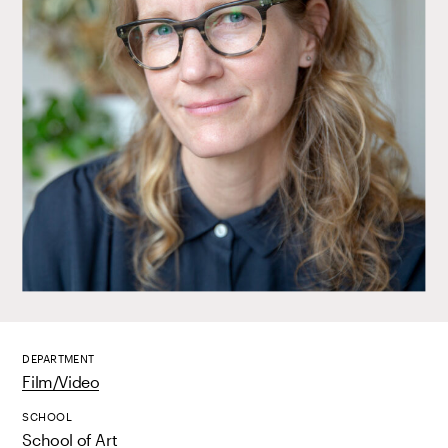
DEPARTMENT
Film/Video
SCHOOL
School of Art