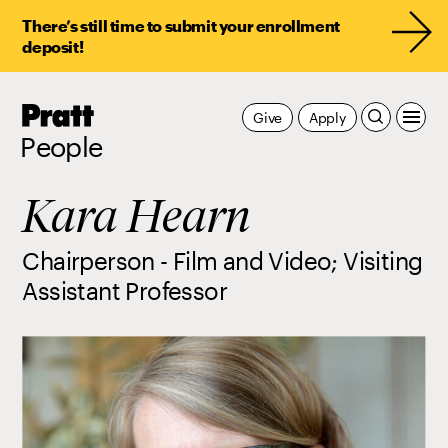
There’s still time to submit your enrollment
deposit!
Pratt,
Give
Apply
Home
People
Kara Hearn
Chairperson - Film and Video; Visiting
Assistant Professor