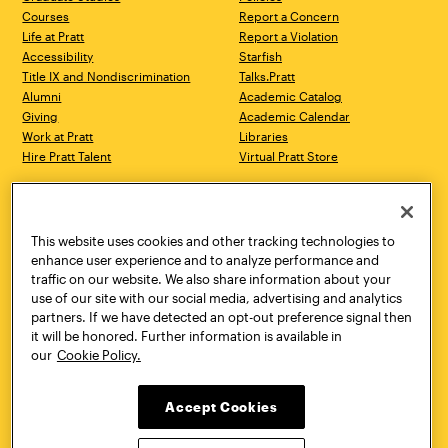
Courses
Report a Concern
Life at Pratt
Report a Violation
Accessibility
Starfish
Title IX and Nondiscrimination
Talks.Pratt
Alumni
Academic Catalog
Giving
Academic Calendar
Work at Pratt
Libraries
Hire Pratt Talent
Virtual Pratt Store
Address
Brooklyn Campus
Manhattan Campus
200 Willoughby Avenue
144 West 14th Street
Brooklyn, NY 11205
New York, NY 10011
This website uses cookies and other tracking technologies to
718.636.3600
718.636.3600
enhance user experience and to analyze performance and
traffic on our website. We also share information about your
Pratt Munson
use of our site with our social media, advertising and analytics
310 Genesee Street
partners. If we have detected an opt-out preference signal then
Utica, NY 13502
it will be honored. Further information is available in
800.755.8920
our
Cookie Policy.
Accept Cookies