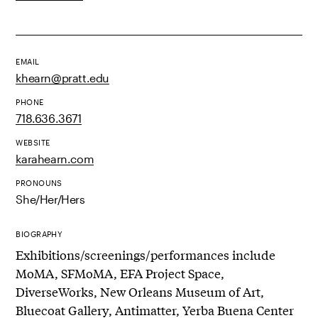
EMAIL
khearn@pratt.edu
PHONE
718.636.3671
WEBSITE
karahearn.com
PRONOUNS
She/Her/Hers
BIOGRAPHY
Exhibitions/screenings/performances include
MoMA, SFMoMA, EFA Project Space,
DiverseWorks, New Orleans Museum of Art,
Bluecoat Gallery, Antimatter, Yerba Buena Center