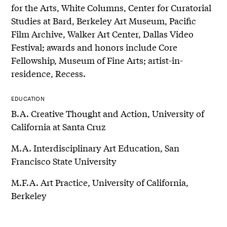
for the Arts, White Columns, Center for Curatorial
Studies at Bard, Berkeley Art Museum, Pacific
Film Archive, Walker Art Center, Dallas Video
Festival; awards and honors include Core
Fellowship, Museum of Fine Arts; artist-in-
residence, Recess.
EDUCATION
B.A. Creative Thought and Action, University of
California at Santa Cruz
M.A. Interdisciplinary Art Education, San
Francisco State University
M.F.A. Art Practice, University of California,
Berkeley