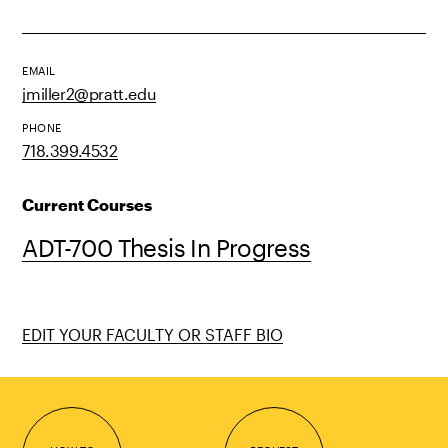
EMAIL
jmiller2@pratt.edu
PHONE
718.399.4532
Current Courses
ADT-700 Thesis In Progress
EDIT YOUR FACULTY OR STAFF BIO