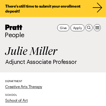
There’s still time to submit your enrollment
deposit!
Pratt,
Give
Apply
Home
People
Julie Miller
Adjunct Associate Professor
DEPARTMENT
Creative Arts Therapy
SCHOOL
School of Art