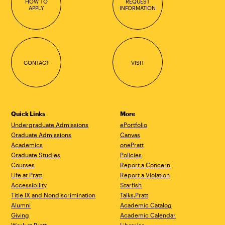
HOW TO
REQUEST
APPLY
INFORMATION
CONTACT
VISIT
Quick Links
More
Undergraduate Admissions
ePortfolio
Graduate Admissions
Canvas
Academics
onePratt
Graduate Studies
Policies
Courses
Report a Concern
Life at Pratt
Report a Violation
Accessibility
Starfish
Title IX and Nondiscrimination
Talks.Pratt
Alumni
Academic Catalog
Giving
Academic Calendar