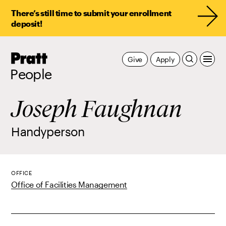
There’s still time to submit your enrollment
deposit!
Pratt,
Give
Apply
Home
People
Joseph Faughnan
Handyperson
OFFICE
Office of Facilities Management