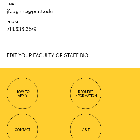
EMAIL
jfaughna@pratt.edu
PHONE
718.636.3579
EDIT YOUR FACULTY OR STAFF BIO
HOW TO
REQUEST
APPLY
INFORMATION
CONTACT
VISIT