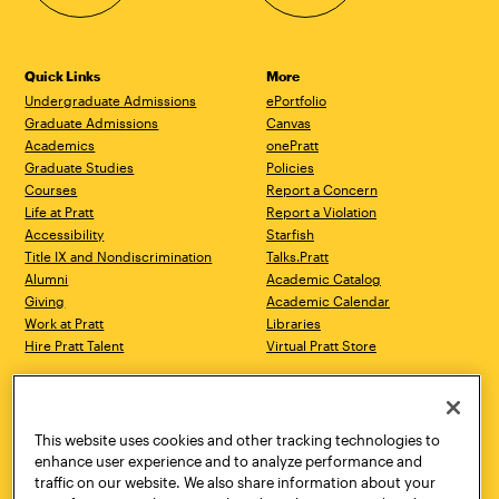
Quick Links
More
Undergraduate Admissions
ePortfolio
Graduate Admissions
Canvas
Academics
onePratt
Graduate Studies
Policies
Courses
Report a Concern
Life at Pratt
Report a Violation
Accessibility
Starfish
Title IX and Nondiscrimination
Talks.Pratt
Alumni
Academic Catalog
Giving
Academic Calendar
Work at Pratt
Libraries
Hire Pratt Talent
Virtual Pratt Store
Address
Brooklyn Campus
Manhattan Campus
200 Willoughby Avenue
144 West 14th Street
Brooklyn, NY 11205
New York, NY 10011
This website uses cookies and other tracking technologies to
718.636.3600
718.636.3600
enhance user experience and to analyze performance and
traffic on our website. We also share information about your
Pratt Munson