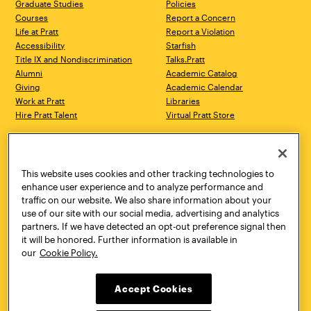
Graduate Studies
Policies
Courses
Report a Concern
Life at Pratt
Report a Violation
Accessibility
Starfish
Title IX and Nondiscrimination
Talks.Pratt
Alumni
Academic Catalog
Giving
Academic Calendar
Work at Pratt
Libraries
Hire Pratt Talent
Virtual Pratt Store
Address
Brooklyn Campus
Manhattan Campus
200 Willoughby Avenue
144 West 14th Street
Brooklyn, NY 11205
New York, NY 10011
This website uses cookies and other tracking technologies to
718.636.3600
718.636.3600
enhance user experience and to analyze performance and
traffic on our website. We also share information about your
Pratt Munson
use of our site with our social media, advertising and analytics
310 Genesee Street
partners. If we have detected an opt-out preference signal then
Utica, NY 13502
it will be honored. Further information is available in
800.755.8920
our
Cookie Policy.
Accept Cookies