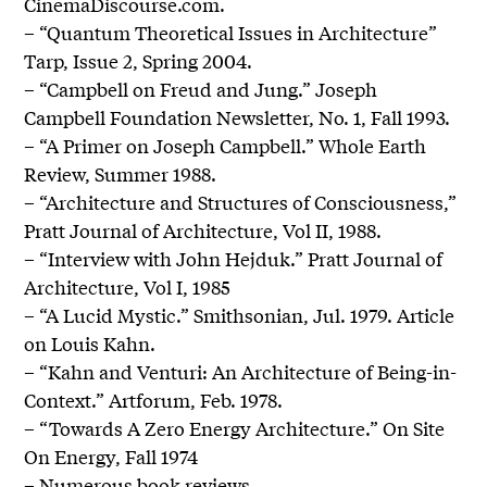
CinemaDiscourse.com.
– “Quantum Theoretical Issues in Architecture”
Tarp, Issue 2, Spring 2004.
– “Campbell on Freud and Jung.” Joseph
Campbell Foundation Newsletter, No. 1, Fall 1993.
– “A Primer on Joseph Campbell.” Whole Earth
Review, Summer 1988.
– “Architecture and Structures of Consciousness,”
Pratt Journal of Architecture, Vol II, 1988.
– “Interview with John Hejduk.” Pratt Journal of
Architecture, Vol I, 1985
– “A Lucid Mystic.” Smithsonian, Jul. 1979. Article
on Louis Kahn.
– “Kahn and Venturi: An Architecture of Being-in-
Context.” Artforum, Feb. 1978.
– “Towards A Zero Energy Architecture.” On Site
On Energy, Fall 1974
– Numerous book reviews