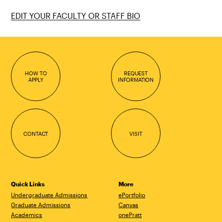
EDIT YOUR FACULTY OR STAFF BIO
HOW TO
REQUEST
APPLY
INFORMATION
CONTACT
VISIT
Quick Links
More
Undergraduate Admissions
ePortfolio
Graduate Admissions
Canvas
Academics
onePratt