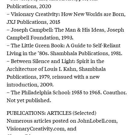
Publications, 2020
– Visionary Creativity: How New Worlds are Born,
JXJ Publications, 2015
– Joseph Campbell: The Man & His Ideas, Joseph
Campbell Foundation, 1993.
– The Little Green Book: A Guide to Self-Reliant
Living in the ’80s. Shambhala Publications, 1981.
– Between Silence and Light: Spirit in the
Architecture of Louis I. Kahn, Shambhala
Publications, 1979, reissued with a new
introduction, 2009.
– The Philadelphia School: 1955 to 1965. Coauthor.
Not yet published.
PUBLICATIONS: ARTICLES (Selected)
Numerous articles posted on JohnLobell.com,
VisionaryCreativity.com, and