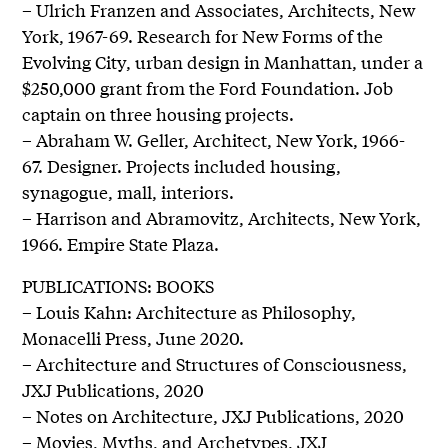
– Ulrich Franzen and Associates, Architects, New
York, 1967-69. Research for New Forms of the
Evolving City, urban design in Manhattan, under a
$250,000 grant from the Ford Foundation. Job
captain on three housing projects.
– Abraham W. Geller, Architect, New York, 1966-
67. Designer. Projects included housing,
synagogue, mall, interiors.
– Harrison and Abramovitz, Architects, New York,
1966. Empire State Plaza.
PUBLICATIONS: BOOKS
– Louis Kahn: Architecture as Philosophy,
Monacelli Press, June 2020.
– Architecture and Structures of Consciousness,
JXJ Publications, 2020
– Notes on Architecture, JXJ Publications, 2020
– Movies, Myths, and Archetypes, JXJ