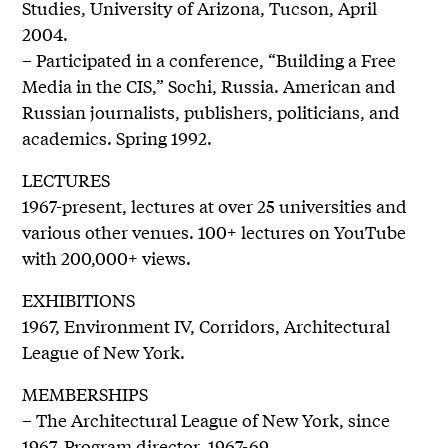
Studies, University of Arizona, Tucson, April
2004.
– Participated in a conference, “Building a Free
Media in the CIS,” Sochi, Russia. American and
Russian journalists, publishers, politicians, and
academics. Spring 1992.
LECTURES
1967-present, lectures at over 25 universities and
various other venues. 100+ lectures on YouTube
with 200,000+ views.
EXHIBITIONS
1967, Environment IV, Corridors, Architectural
League of New York.
MEMBERSHIPS
– The Architectural League of New York, since
1967. Program director, 1967-69