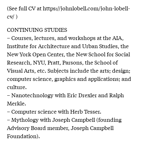
(See full CV at https://johnlobell.com/john-lobell-
cv/ )
CONTINUING STUDIES
– Courses, lectures, and workshops at the AIA,
Institute for Architecture and Urban Studies, the
New York Open Center, the New School for Social
Research, NYU, Pratt, Parsons, the School of
Visual Arts, etc. Subjects include the arts; design;
computer science, graphics and applications; and
culture.
– Nanotechnology with Eric Drexler and Ralph
Merkle.
– Computer science with Herb Tesser.
– Mythology with Joseph Campbell (founding
Advisory Board member, Joseph Campbell
Foundation).