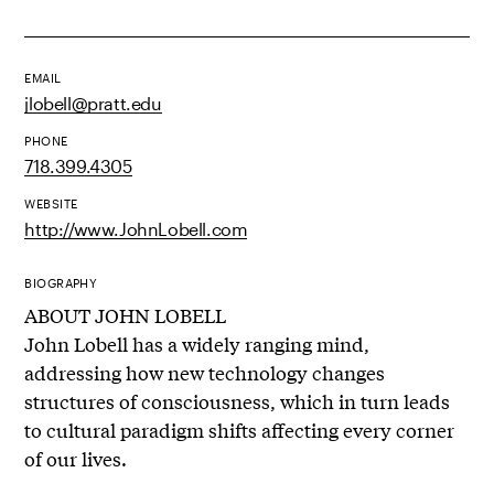
EMAIL
jlobell@pratt.edu
PHONE
718.399.4305
WEBSITE
http://www.JohnLobell.com
BIOGRAPHY
ABOUT JOHN LOBELL
John Lobell has a widely ranging mind,
addressing how new technology changes
structures of consciousness, which in turn leads
to cultural paradigm shifts affecting every corner
of our lives.