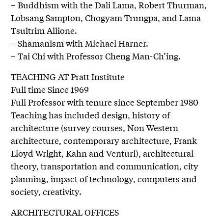
– Buddhism with the Dali Lama, Robert Thurman,
Lobsang Sampton, Chogyam Trungpa, and Lama
Tsultrim Allione.
– Shamanism with Michael Harner.
– Tai Chi with Professor Cheng Man-Ch’ing.
TEACHING AT Pratt Institute
Full time Since 1969
Full Professor with tenure since September 1980
Teaching has included design, history of
architecture (survey courses, Non Western
architecture, contemporary architecture, Frank
Lloyd Wright, Kahn and Venturi), architectural
theory, transportation and communication, city
planning, impact of technology, computers and
society, creativity.
ARCHITECTURAL OFFICES