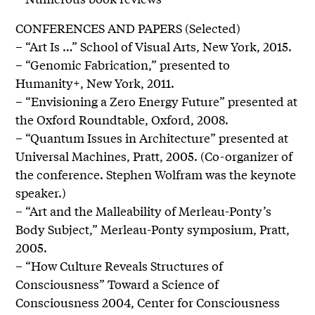
CONFERENCES AND PAPERS (Selected)
– “Art Is …” School of Visual Arts, New York, 2015.
– “Genomic Fabrication,” presented to
Humanity+, New York, 2011.
– “Envisioning a Zero Energy Future” presented at
the Oxford Roundtable, Oxford, 2008.
– “Quantum Issues in Architecture” presented at
Universal Machines, Pratt, 2005. (Co-organizer of
the conference. Stephen Wolfram was the keynote
speaker.)
– “Art and the Malleability of Merleau-Ponty’s
Body Subject,” Merleau-Ponty symposium, Pratt,
2005.
– “How Culture Reveals Structures of
Consciousness” Toward a Science of
Consciousness 2004, Center for Consciousness