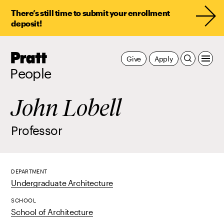
There’s still time to submit your enrollment
deposit!
Pratt,
Give
Apply
Home
People
John Lobell
Professor
DEPARTMENT
Undergraduate Architecture
SCHOOL
School of Architecture