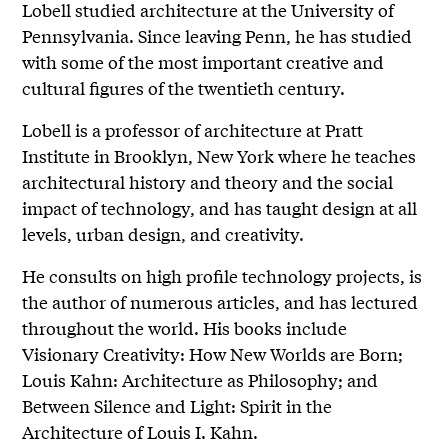
Lobell studied architecture at the University of
Pennsylvania. Since leaving Penn, he has studied
with some of the most important creative and
cultural figures of the twentieth century.
Lobell is a professor of architecture at Pratt
Institute in Brooklyn, New York where he teaches
architectural history and theory and the social
impact of technology, and has taught design at all
levels, urban design, and creativity.
He consults on high profile technology projects, is
the author of numerous articles, and has lectured
throughout the world. His books include
Visionary Creativity: How New Worlds are Born;
Louis Kahn: Architecture as Philosophy; and
Between Silence and Light: Spirit in the
Architecture of Louis I. Kahn.