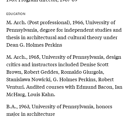
EDUCATION
M. Arch. (Post professional), 1966, University of
Pennsylvania, degree for independent studies and
thesis in architectural and cultural theory under
Dean G. Holmes Perkins
M. Arch., 1965, University of Pennsylvania, design
critics and instructors included Denise Scott
Brown, Robert Geddes, Romaldo Giurgola,
Stanislawa Nowicki, G. Holmes Perkins, Robert
Venturi. Audited courses with Edmund Bacon, Ian
McHarg, Louis Kahn.
B.A., 1963, University of Pennsylvania, honors
major in architecture