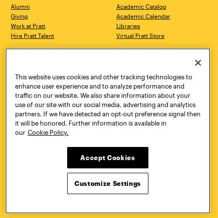
Alumni
Academic Catalog
Giving
Academic Calendar
Work at Pratt
Libraries
Hire Pratt Talent
Virtual Pratt Store
Address
Brooklyn Campus
Manhattan Campus
200 Willoughby Avenue
144 West 14th Street
Brooklyn, NY 11205
New York, NY 10011
This website uses cookies and other tracking technologies to
718.636.3600
718.636.3600
enhance user experience and to analyze performance and
traffic on our website. We also share information about your
Pratt Munson
use of our site with our social media, advertising and analytics
310 Genesee Street
partners. If we have detected an opt-out preference signal then
Utica, NY 13502
it will be honored. Further information is available in
800.755.8920
our
Cookie Policy.
Accept Cookies
Customize Settings
Facebook
Twitter
YouTube
Instagram
Linke
Pratt Institute © 2026
Privacy Policy