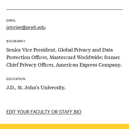
EMAIL
jstonier@pratt.edu
BIOGRAPHY
Senior Vice President, Global Privacy and Data
Protection Officer, Mastercard Worldwide; former
Chief Privacy Officer, American Express Company.
EDUCATION
J.D., St. John’s University.
EDIT YOUR FACULTY OR STAFF BIO