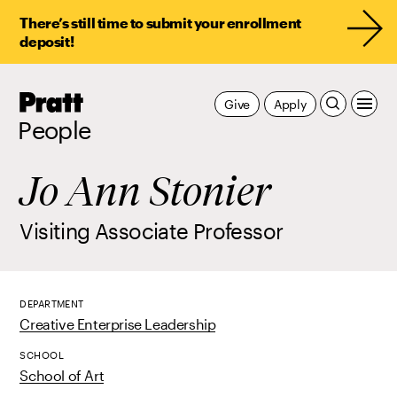
There’s still time to submit your enrollment
deposit!
Pratt,
Give
Apply
Home
People
Jo Ann Stonier
Visiting Associate Professor
DEPARTMENT
Creative Enterprise Leadership
SCHOOL
School of Art