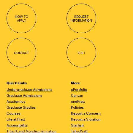
HOW TO
REQUEST
APPLY
INFORMATION
CONTACT
VISIT
Quick Links
More
Undergraduate Admissions
ePortfolio
Graduate Admissions
Canvas
Academics
onePratt
Graduate Studies
Policies
Courses
Report a Concern
Life at Pratt
Report a Violation
Accessibility
Starfish
Title IX and Nondiscrimination
Talks.Pratt