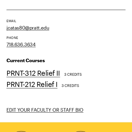
EMAIL
jcatas80@pratt.edu
PHONE
718.636.3634
Current Courses
PRNT-312 Relief II
3 CREDITS
PRNT-212 Relief I
3 CREDITS
EDIT YOUR FACULTY OR STAFF BIO