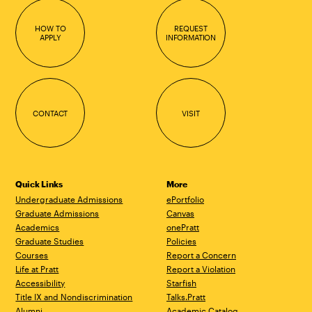
HOW TO
REQUEST
APPLY
INFORMATION
CONTACT
VISIT
Quick Links
More
Undergraduate Admissions
ePortfolio
Graduate Admissions
Canvas
Academics
onePratt
Graduate Studies
Policies
Courses
Report a Concern
Life at Pratt
Report a Violation
Accessibility
Starfish
Title IX and Nondiscrimination
Talks.Pratt
Alumni
Academic Catalog