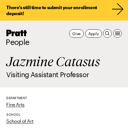
There’s still time to submit your enrollment
deposit!
Pratt,
Give
Apply
Home
People
Jazmine Catasus
Visiting Assistant Professor
DEPARTMENT
Fine Arts
SCHOOL
School of Art