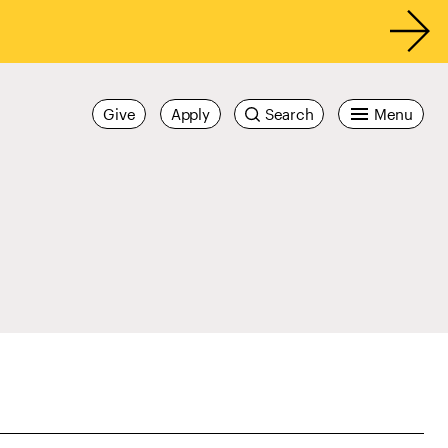
Give
Apply
Search
Menu