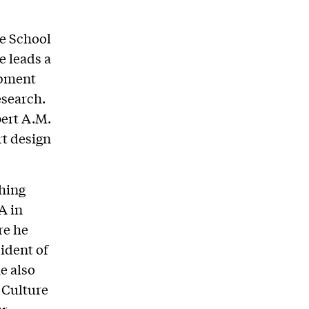
te School
e leads a
opment
esearch.
bert A.M.
rt design
ching
A in
re he
sident of
e also
 Culture