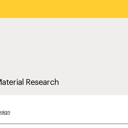
Material Research
esign