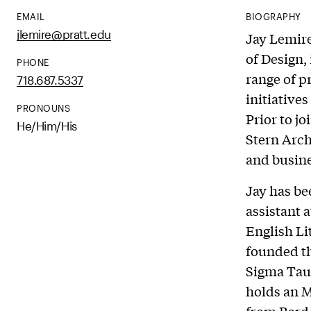
EMAIL
BIOGRAPHY
jlemire@pratt.edu
Jay Lemire
of Design,
PHONE
range of 
718.687.5337
initiative
PRONOUNS
Prior to j
He/Him/His
Stern Arch
and busine
Jay has bee
assistant 
English L
founded th
Sigma Tau 
holds an M