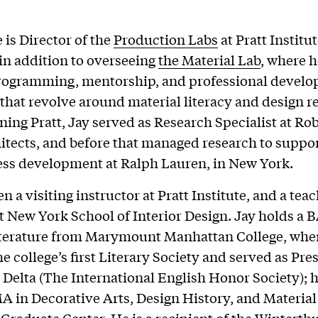
 is Director of the
Production Labs
at Pratt Institu
 in addition to overseeing
the Material Lab
, where h
programming, mentorship, and professional devel
s that revolve around material literacy and design r
oining Pratt, Jay served as Research Specialist at Ro
itects, and before that managed research to suppo
ss development at Ralph Lauren, in New York.
n a visiting instructor at Pratt Institute, and a tea
at New York School of Interior Design. Jay holds a B
iterature from Marymount Manhattan College, whe
e college’s first Literary Society and served as Pre
Delta (The International English Honor Society); h
A in Decorative Arts, Design History, and Material