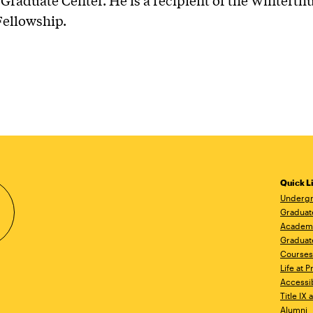
Graduate Center. He is a recipient of the Winterth
Fellowship.
Quick L
Undergr
Graduat
Academ
Graduat
Courses
Life at P
Accessib
Title IX
Alumni