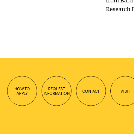
from Bard 
Research 
HOW TO
REQUEST
CONTACT
VISIT
APPLY
INFORMATION