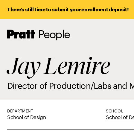
There’s still time to submit your enrollment deposit!
People
Pratt,
Home
Jay Lemire
Director of Production/Labs and 
DEPARTMENT
SCHOOL
School of Design
School of D