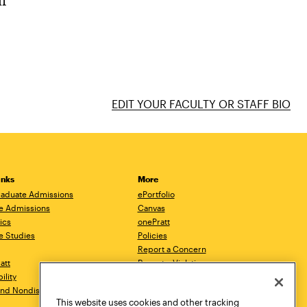
ur
EDIT YOUR FACULTY OR STAFF BIO
inks
More
aduate Admissions
ePortfolio
e Admissions
Canvas
ics
onePratt
e Studies
Policies
Report a Concern
ratt
Report a Violation
ility
Starfish
 and Nondiscrimination
Talks.Pratt
This website uses cookies and other tracking
Academic Catalog