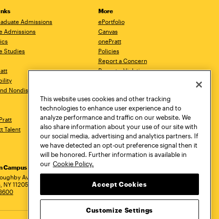
inks
More
aduate Admissions
ePortfolio
e Admissions
Canvas
ics
onePratt
e Studies
Policies
Report a Concern
ratt
Report a Violation
ility
Starfish
 and Nondiscrimination
Talks.Pratt
This website uses cookies and other tracking
Academic Catalog
technologies to enhance user experience and to
Academic Calendar
analyze performance and traffic on our website. We
Pratt
Libraries
also share information about your use of our site with
tt Talent
Virtual Pratt Store
our social media, advertising and analytics partners. If
we have detected an opt-out preference signal then it
will be honored. Further information is available in
our
Cookie Policy.
yn Campus
Manhattan Campus
Pratt Munson
dress
loughby Avenue
144 West 14th Street
310 Genesee Street
Accept Cookies
, NY 11205
New York, NY 10011
Utica, NY 13502
.3600
718.636.3600
800.755.8920
Customize Settings