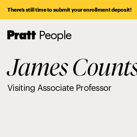
There’s still time to submit your enrollment deposit!
People
Pratt,
Home
James Count
Visiting Associate Professor