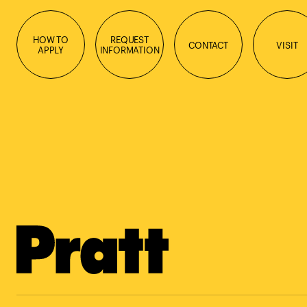
HOW TO
REQUEST
CONTACT
VISIT
APPLY
INFORMATION