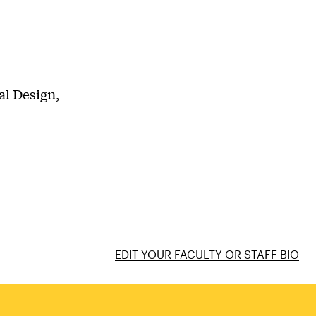
al Design,
EDIT YOUR FACULTY OR STAFF BIO