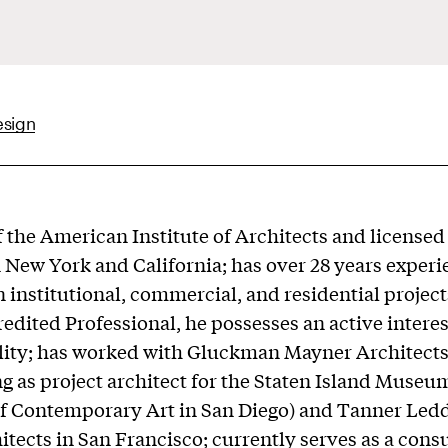
esign
the American Institute of Architects and licensed
n New York and California; has over 28 years exper
 institutional, commercial, and residential projects
dited Professional, he possesses an active interes
lity; has worked with Gluckman Mayner Architect
ng as project architect for the Staten Island Museu
 Contemporary Art in San Diego) and Tanner Le
itects in San Francisco; currently serves as a consu