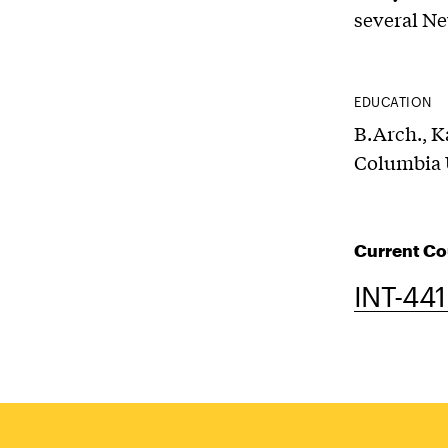
several Ne
EDUCATION
B.Arch., K
Columbia 
Current Co
INT-441