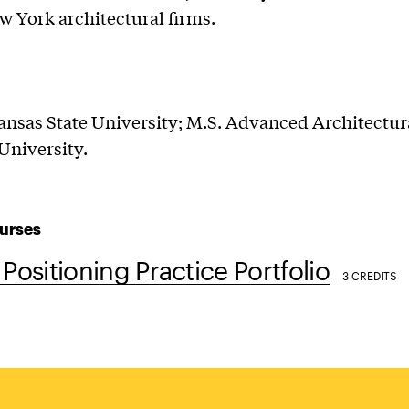
w York architectural firms.
ansas State University; M.S. Advanced Architectur
University.
urses
 Positioning Practice Portfolio
3 CREDITS