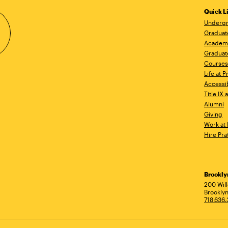
Quick L
Undergr
Graduat
Academ
Graduat
Courses
Life at P
Accessib
Title IX
Alumni
Giving
Work at 
Hire Pra
Brookl
Ad
200 Wil
Brooklyn
718.636