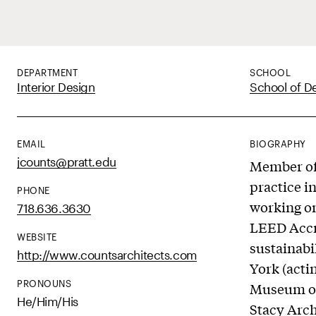
DEPARTMENT
SCHOOL
Interior Design
School of D
EMAIL
BIOGRAPHY
jcounts@pratt.edu
Member of 
practice i
PHONE
working on
718.636.3630
LEED Accre
WEBSITE
sustainabi
http://www.countsarchitects.com
York (acti
PRONOUNS
Museum of
He/Him/His
Stacy Arch