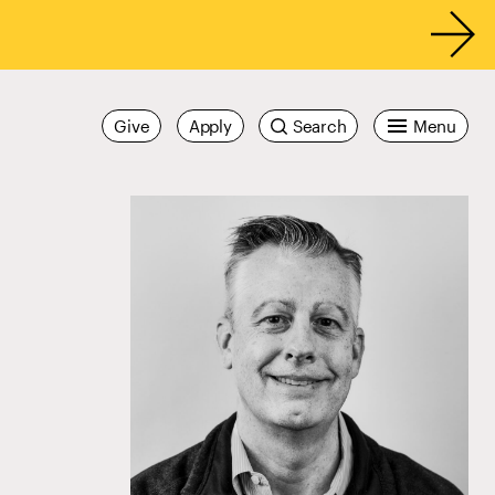
Give
Apply
Search
Menu