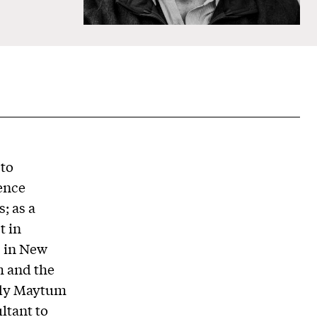
 to
ience
; as a
t in
s in New
m and the
ddy Maytum
ltant to