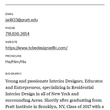
EMAIL
jwilli33@pratt.edu
PHONE
718.636.3654
WEBSITE
https://www.tobedesignedllc.com/
PRONOUNS
He/Him/His
BIOGRAPHY
Young and passionate Interior Designer, Educator
and Entrepreneur, specializing in Residential
Interior Design in all of New York and
surrounding Areas. Shortly after graduating from
Pratt Institute in Brooklyn, NY, Class of 2017 with a