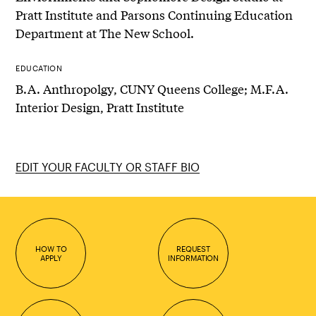
Pratt Institute and Parsons Continuing Education
Department at The New School.
EDUCATION
B.A. Anthropolgy, CUNY Queens College; M.F.A.
Interior Design, Pratt Institute
EDIT YOUR FACULTY OR STAFF BIO
HOW TO
REQUEST
APPLY
INFORMATION