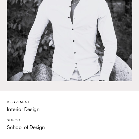
DEPARTMENT
Interior Design
SCHOOL
School of Design