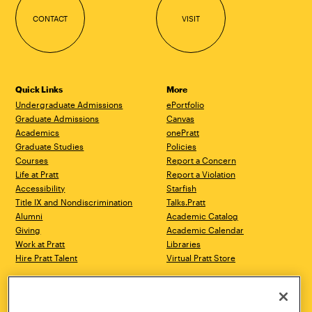
CONTACT
VISIT
Quick Links
More
Undergraduate Admissions
ePortfolio
Graduate Admissions
Canvas
Academics
onePratt
Graduate Studies
Policies
Courses
Report a Concern
Life at Pratt
Report a Violation
Accessibility
Starfish
Title IX and Nondiscrimination
Talks.Pratt
Alumni
Academic Catalog
Giving
Academic Calendar
Work at Pratt
Libraries
Hire Pratt Talent
Virtual Pratt Store
Address
Brooklyn Campus
Manhattan Campus
200 Willoughby Avenue
144 West 14th Street