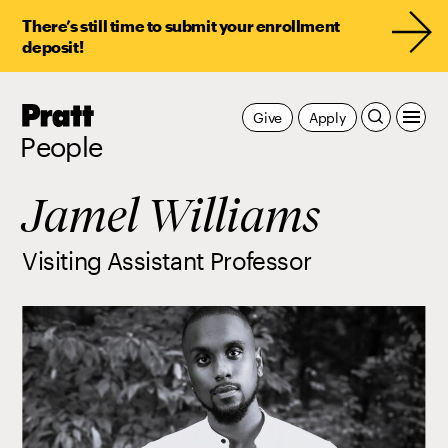
There’s still time to submit your enrollment
deposit!
Pratt,
Give
Apply
Home
People
Jamel Williams
Visiting Assistant Professor