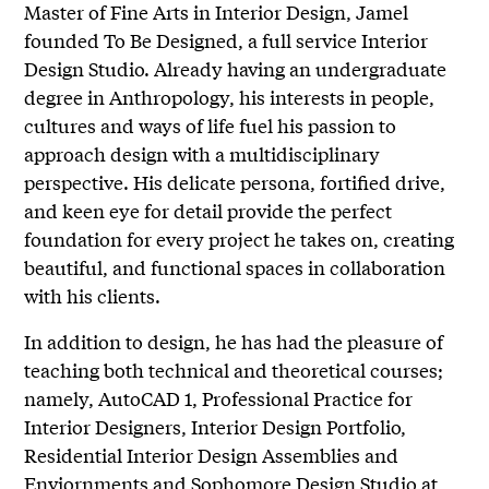
Master of Fine Arts in Interior Design, Jamel
founded To Be Designed, a full service Interior
Design Studio. Already having an undergraduate
degree in Anthropology, his interests in people,
cultures and ways of life fuel his passion to
approach design with a multidisciplinary
perspective. His delicate persona, fortified drive,
and keen eye for detail provide the perfect
foundation for every project he takes on, creating
beautiful, and functional spaces in collaboration
with his clients.
In addition to design, he has had the pleasure of
teaching both technical and theoretical courses;
namely, AutoCAD 1, Professional Practice for
Interior Designers, Interior Design Portfolio,
Residential Interior Design Assemblies and
Enviornments and Sophomore Design Studio at