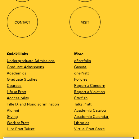
CONTACT
VISIT
Quick Links
More
Undergraduate Admissions
ePortfolio
Graduate Admissions
Canvas
Academics
onePratt
Graduate Studies
Policies
Courses
Report a Concern
Life at Pratt
Report a Violation
Accessibility
Starfish
Title IX and Nondiscrimination
Talks.Pratt
Alumni
Academic Catalog
Giving
Academic Calendar
Work at Pratt
Libraries
Hire Pratt Talent
Virtual Pratt Store