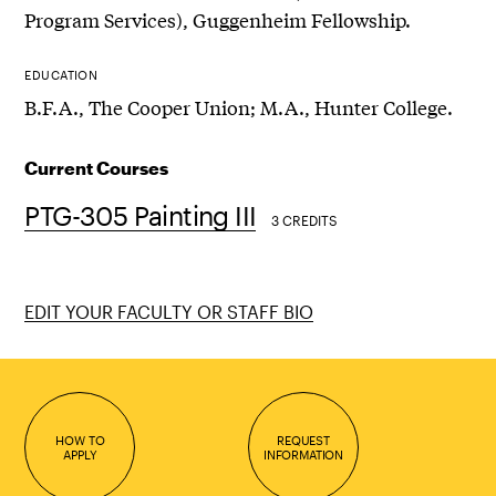
Program Services), Guggenheim Fellowship.
EDUCATION
B.F.A., The Cooper Union; M.A., Hunter College.
Current Courses
PTG-305 Painting III
3 CREDITS
EDIT YOUR FACULTY OR STAFF BIO
HOW TO
REQUEST
APPLY
INFORMATION