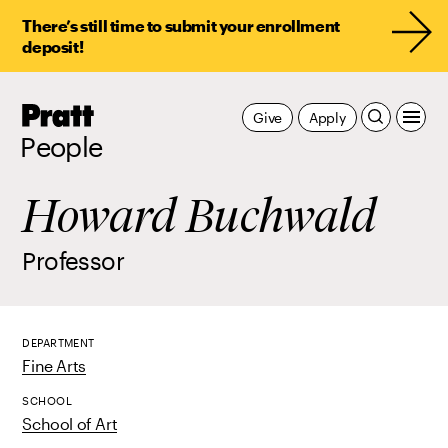
There’s still time to submit your enrollment
deposit!
Pratt,
Give
Apply
Home
People
Howard Buchwald
Professor
DEPARTMENT
Fine Arts
SCHOOL
School of Art