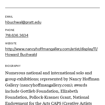
EMAIL
hbuchwal@pratt.edu
PHONE
718.636.3634
WEBSITE
http://www.nancyhoffmangallery.com/artist/display/11/
Howard_Buchwald
BIOGRAPHY
Numerous national and international solo and
group exhibitions; represented by Nancy Hoffman
Gallery (nancyhoffmangallery.com); awards
include Gottlieb Foundation, Elizabeth
Foundation, Pollock-Krasner Grant, National
Endowment for the Arts CAPS (Creative Artists