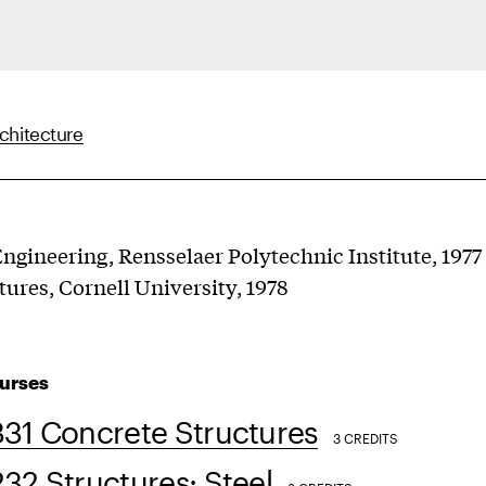
chitecture
 Engineering, Rensselaer Polytechnic Institute, 1977
tures, Cornell University, 1978
urses
31 Concrete Structures
3 CREDITS
2 Structures: Steel