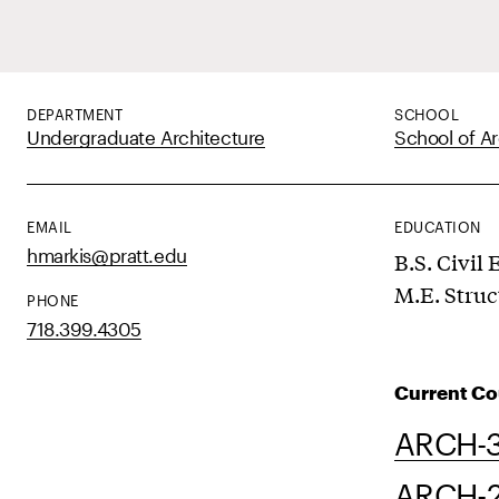
DEPARTMENT
SCHOOL
Undergraduate Architecture
School of Ar
EMAIL
EDUCATION
hmarkis@pratt.edu
B.S. Civil
M.E. Struc
PHONE
718.399.4305
Current Co
ARCH-3
ARCH-23