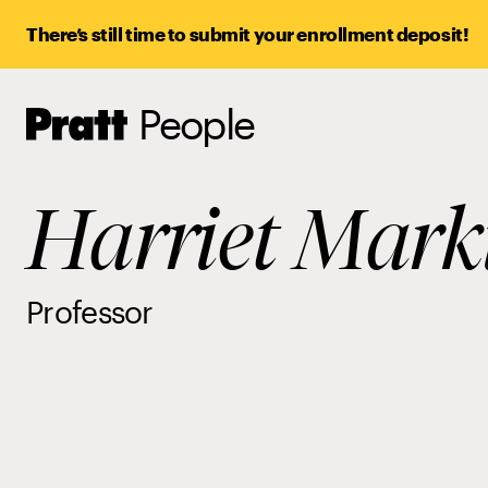
There’s still time to submit your enrollment deposit!
People
Pratt,
Home
Harriet Mark
Professor