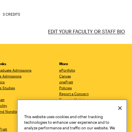
3 CREDITS
EDIT YOUR FACULTY OR STAFF BIO
inks
More
aduate Admissions
ePortfolio
e Admissions
Canvas
ics
onePratt
e Studies
Policies
Report a Concern
ratt
Report a Violation
ility
Starfish
 and Nondiscrimination
Talks.Pratt
This website uses cookies and other tracking
Academic Catalog
technologies to enhance user experience and to
Academic Calendar
analyze performance and traffic on our website. We
Pratt
Libraries