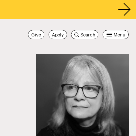
Give
Apply
Search
Menu