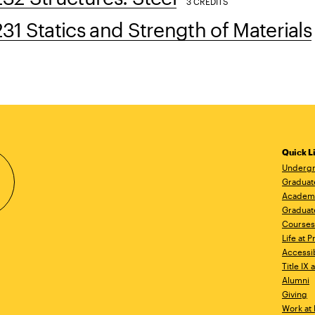
3 CREDITS
1 Statics and Strength of Materials
Quick L
Undergr
Graduat
Academ
Graduat
Courses
Life at P
Accessib
Title IX
Alumni
Giving
Work at 