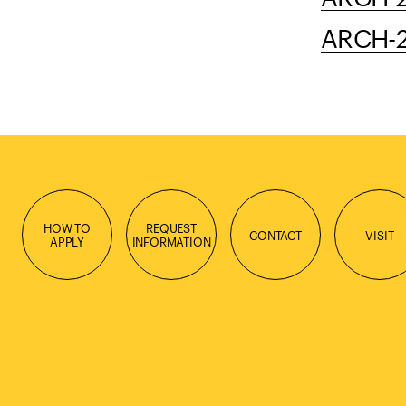
ARCH-23
HOW TO
REQUEST
CONTACT
VISIT
APPLY
INFORMATION