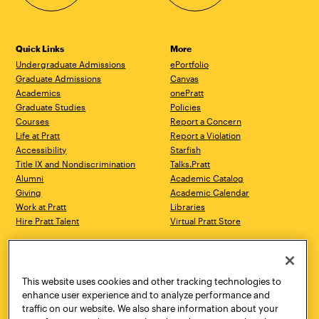
Quick Links
More
Undergraduate Admissions
ePortfolio
Graduate Admissions
Canvas
Academics
onePratt
Graduate Studies
Policies
Courses
Report a Concern
Life at Pratt
Report a Violation
Accessibility
Starfish
Title IX and Nondiscrimination
Talks.Pratt
Alumni
Academic Catalog
Giving
Academic Calendar
Work at Pratt
Libraries
Hire Pratt Talent
Virtual Pratt Store
Address
Brooklyn Campus
Manhattan Campus
200 Willoughby Avenue
144 West 14th Street
Brooklyn, NY 11205
New York, NY 10011
This website uses cookies and other tracking technologies to
718.636.3600
718.636.3600
enhance user experience and to analyze performance and
traffic on our website. We also share information about your
Pratt Munson