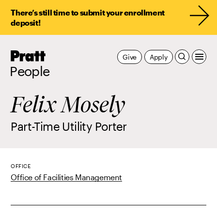
There’s still time to submit your enrollment
deposit!
Pratt,
Give
Apply
Home
People
Felix Mosely
Part-Time Utility Porter
OFFICE
Office of Facilities Management