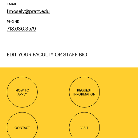
EMAIL
fmosely@pratt.edu
PHONE
718.636.3579
EDIT YOUR FACULTY OR STAFF BIO
HOW TO
REQUEST
APPLY
INFORMATION
CONTACT
VISIT