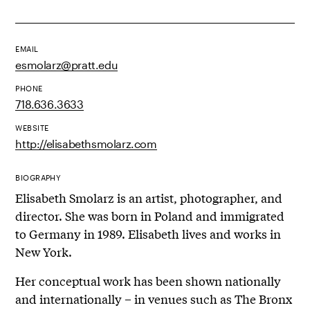
EMAIL
esmolarz@pratt.edu
PHONE
718.636.3633
WEBSITE
http://elisabethsmolarz.com
BIOGRAPHY
Elisabeth Smolarz is an artist, photographer, and
director. She was born in Poland and immigrated
to Germany in 1989. Elisabeth lives and works in
New York.
Her conceptual work has been shown nationally
and internationally – in venues such as The Bronx