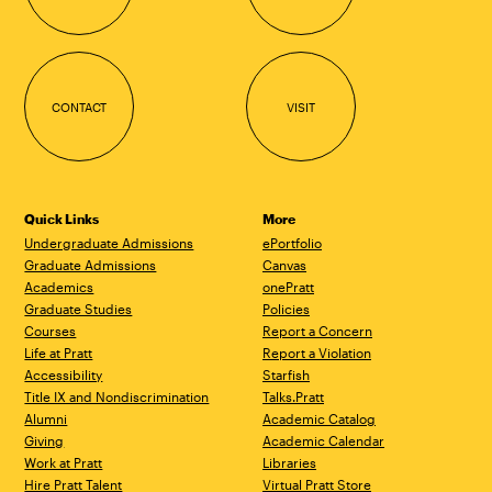
CONTACT
VISIT
Quick Links
More
Undergraduate Admissions
ePortfolio
Graduate Admissions
Canvas
Academics
onePratt
Graduate Studies
Policies
Courses
Report a Concern
Life at Pratt
Report a Violation
Accessibility
Starfish
Title IX and Nondiscrimination
Talks.Pratt
Alumni
Academic Catalog
Giving
Academic Calendar
Work at Pratt
Libraries
Hire Pratt Talent
Virtual Pratt Store