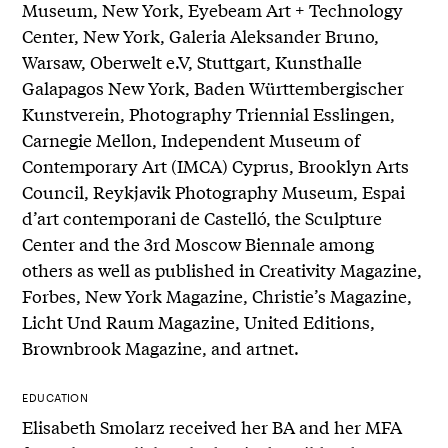
Museum, New York, Eyebeam Art + Technology
Center, New York, Galeria Aleksander Bruno,
Warsaw, Oberwelt e.V, Stuttgart, Kunsthalle
Galapagos New York, Baden Württembergischer
Kunstverein, Photography Triennial Esslingen,
Carnegie Mellon, Independent Museum of
Contemporary Art (IMCA) Cyprus, Brooklyn Arts
Council, Reykjavik Photography Museum, Espai
d’art contemporani de Castelló, the Sculpture
Center and the 3rd Moscow Biennale among
others as well as published in Creativity Magazine,
Forbes, New York Magazine, Christie’s Magazine,
Licht Und Raum Magazine, United Editions,
Brownbrook Magazine, and artnet.
EDUCATION
Elisabeth Smolarz received her BA and her MFA