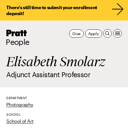
There’s still time to submit your enrollment
deposit!
Pratt,
Give
Apply
Home
People
Elisabeth Smolarz
Adjunct Assistant Professor
DEPARTMENT
Photography
SCHOOL
School of Art