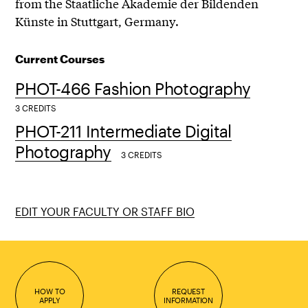
from the Staatliche Akademie der Bildenden
Künste in Stuttgart, Germany.
Current Courses
PHOT-466 Fashion Photography
3 CREDITS
PHOT-211 Intermediate Digital
Photography
3 CREDITS
EDIT YOUR FACULTY OR STAFF BIO
HOW TO
REQUEST
APPLY
INFORMATION