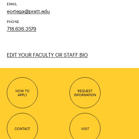
EMAIL
eortega@pratt.edu
PHONE
718.636.3579
EDIT YOUR FACULTY OR STAFF BIO
HOW TO
REQUEST
APPLY
INFORMATION
CONTACT
VISIT