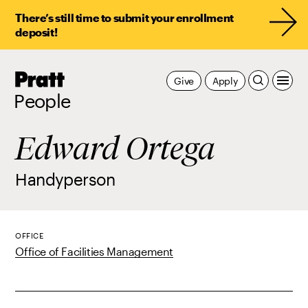
There’s still time to submit your enrollment
deposit!
Pratt,
Give
Apply
Home
People
Edward Ortega
Handyperson
OFFICE
Office of Facilities Management