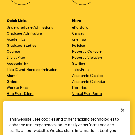
Quick Links
More
Undergraduate Admissions
ePortfolio
Graduate Admissions
Canvas
Academics
onePratt
Graduate Studies
Policies
Courses
Report a Concern
Life at Pratt
Report a Violation
Accessibility
Starfish
Title IX and Nondiscrimination
Talks.Pratt
Alumni
Academic Catalog
Giving
Academic Calendar
Work at Pratt
Libraries
Hire Pratt Talent
Virtual Pratt Store
Address
Brooklyn Campus
Manhattan Campus
200 Willoughby Avenue
144 West 14th Street
Brooklyn, NY 11205
New York, NY 10011
This website uses cookies and other tracking technologies to
718.636.3600
718.636.3600
enhance user experience and to analyze performance and
traffic on our website. We also share information about your
Pratt Munson