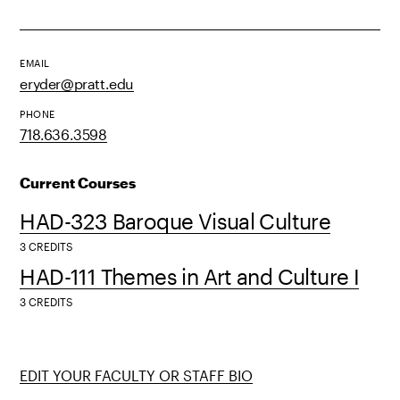
EMAIL
eryder@pratt.edu
PHONE
718.636.3598
Current Courses
HAD-323 Baroque Visual Culture
3 CREDITS
HAD-111 Themes in Art and Culture I
3 CREDITS
EDIT YOUR FACULTY OR STAFF BIO