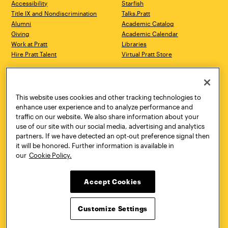
Accessibility
Starfish
Title IX and Nondiscrimination
Talks.Pratt
Alumni
Academic Catalog
Giving
Academic Calendar
Work at Pratt
Libraries
Hire Pratt Talent
Virtual Pratt Store
Address
Brooklyn Campus
Manhattan Campus
200 Willoughby Avenue
144 West 14th Street
Brooklyn, NY 11205
New York, NY 10011
This website uses cookies and other tracking technologies to
718.636.3600
718.636.3600
enhance user experience and to analyze performance and
traffic on our website. We also share information about your
Pratt Munson
use of our site with our social media, advertising and analytics
310 Genesee Street
partners. If we have detected an opt-out preference signal then
Utica, NY 13502
it will be honored. Further information is available in
800.755.8920
our
Cookie Policy.
Accept Cookies
Customize Settings
Facebook
Twitter
YouTube
Instagram
Linke