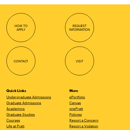
HOW TO
REQUEST
APPLY
INFORMATION
CONTACT
VISIT
Quick Links
More
Undergraduate Admissions
ePortfolio
Graduate Admissions
Canvas
Academics
onePratt
Graduate Studies
Policies
Courses
Report a Concern
Life at Pratt
Report a Violation