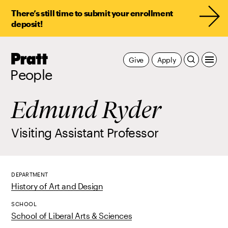
There’s still time to submit your enrollment
deposit!
Pratt,
Give
Apply
Home
People
Edmund Ryder
Visiting Assistant Professor
DEPARTMENT
History of Art and Design
SCHOOL
School of Liberal Arts & Sciences