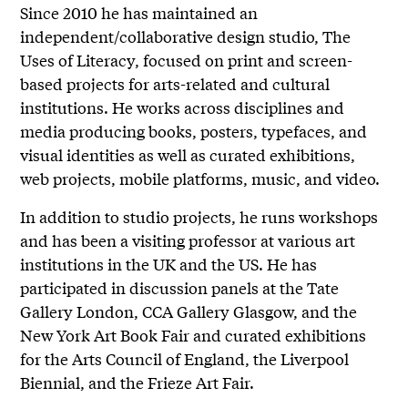
Since 2010 he has maintained an
independent/collaborative design studio, The
Uses of Literacy, focused on print and screen-
based projects for arts-related and cultural
institutions. He works across disciplines and
media producing books, posters, typefaces, and
visual identities as well as curated exhibitions,
web projects, mobile platforms, music, and video.
In addition to studio projects, he runs workshops
and has been a visiting professor at various art
institutions in the UK and the US. He has
participated in discussion panels at the Tate
Gallery London, CCA Gallery Glasgow, and the
New York Art Book Fair and curated exhibitions
for the Arts Council of England, the Liverpool
Biennial, and the Frieze Art Fair.