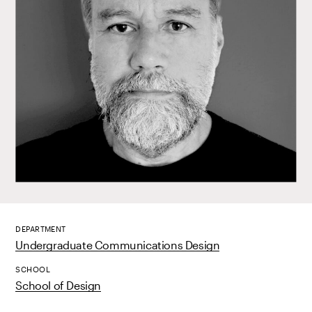
DEPARTMENT
Undergraduate Communications Design
SCHOOL
School of Design