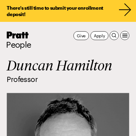
There’s still time to submit your enrollment
deposit!
Pratt,
Give
Apply
Home
People
Duncan Hamilton
Professor