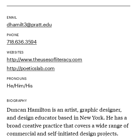
EMAIL
dhamilt3@pratt.edu
PHONE
718.636.3594
WEBSITES
http://www.theusesofliteracy.com
http://poeticslab.com
PRONOUNS
He/Him/His
BIOGRAPHY
Duncan Hamilton is an artist, graphic designer,
and design educator based in New York. He has a
broad creative practice that covers a wide range of
commercial and self-initiated design projects.