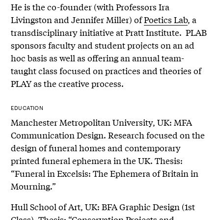
He is the co-founder (with Professors Ira
Livingston and Jennifer Miller) of
Poetics Lab
, a
transdisciplinary initiative at Pratt Institute. PLAB
sponsors faculty and student projects on an ad
hoc basis as well as offering an annual team-
taught class focused on practices and theories of
PLAY as the creative process.
EDUCATION
Manchester Metropolitan University, UK: MFA
Communication Design. Research focused on the
design of funeral homes and contemporary
printed funeral ephemera in the UK. Thesis:
“Funeral in Excelsis: The Ephemera of Britain in
Mourning.”
Hull School of Art, UK: BFA Graphic Design (1st
Class). Thesis: “Conservation Projects and