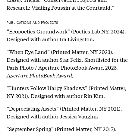
Research: Visiting Poussin at the Courtauld.”
PUBLICATIONS AND PROJECTS
“Ecopoetics Groundwork” (Poetics Lab NY, 2024).
Designed with author Ira Livingston.
“When Eye Land” (Printed Matter, NY 2023).
Designed with author Star Feliz. Shortlisted for the
Paris Photo / Aperture PhotoBook Award 2023.
Aperture PhotoBook Award
,
“Hunters Follow Harpy Shadows” (Printed Matter,
NY 2021). Designed with author Rin Kim.
“Depreciating Assets” (Printed Matter, NY 2021).
Designed with author Jessica Vaughn.
“September Spring” (Printed Matter, NY 2017).