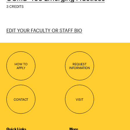
3 CREDITS
EDIT YOUR FACULTY OR STAFF BIO
HOW TO
REQUEST
APPLY
INFORMATION
CONTACT
VISIT
Quick Links
More