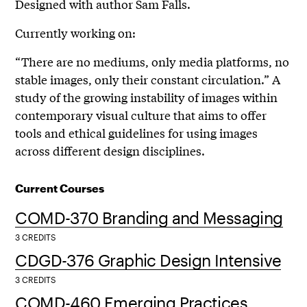
Designed with author Sam Falls.
Currently working on:
“There are no mediums, only media platforms, no
stable images, only their constant circulation.” A
study of the growing instability of images within
contemporary visual culture that aims to offer
tools and ethical guidelines for using images
across different design disciplines.
Current Courses
COMD-370 Branding and Messaging
3 CREDITS
CDGD-376 Graphic Design Intensive
3 CREDITS
COMD-460 Emerging Practices