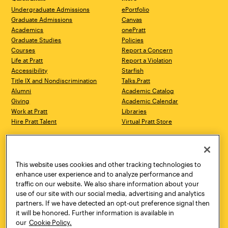
Undergraduate Admissions
ePortfolio
Graduate Admissions
Canvas
Academics
onePratt
Graduate Studies
Policies
Courses
Report a Concern
Life at Pratt
Report a Violation
Accessibility
Starfish
Title IX and Nondiscrimination
Talks.Pratt
Alumni
Academic Catalog
Giving
Academic Calendar
Work at Pratt
Libraries
Hire Pratt Talent
Virtual Pratt Store
Address
Brooklyn Campus
Manhattan Campus
200 Willoughby Avenue
144 West 14th Street
Brooklyn, NY 11205
New York, NY 10011
This website uses cookies and other tracking technologies to
718.636.3600
718.636.3600
enhance user experience and to analyze performance and
traffic on our website. We also share information about your
Pratt Munson
use of our site with our social media, advertising and analytics
310 Genesee Street
partners. If we have detected an opt-out preference signal then
Utica, NY 13502
it will be honored. Further information is available in
800.755.8920
our
Cookie Policy.