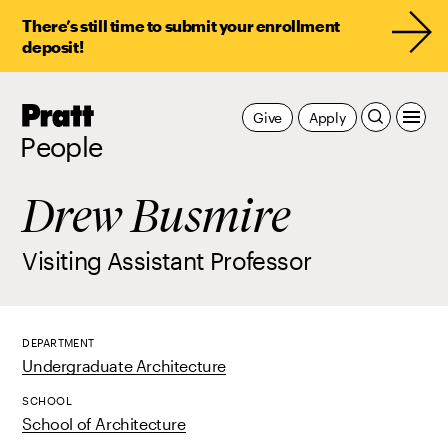
There’s still time to submit your enrollment
deposit!
Pratt,
Give
Apply
Home
People
Drew Busmire
Visiting Assistant Professor
DEPARTMENT
Undergraduate Architecture
SCHOOL
School of Architecture