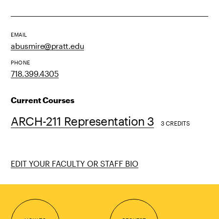
EMAIL
abusmire@pratt.edu
PHONE
718.399.4305
Current Courses
ARCH-211 Representation 3
3 CREDITS
EDIT YOUR FACULTY OR STAFF BIO