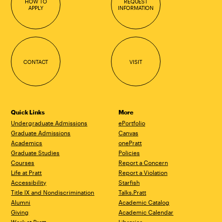
HOW TO
REQUEST
APPLY
INFORMATION
CONTACT
VISIT
Quick Links
More
Undergraduate Admissions
ePortfolio
Graduate Admissions
Canvas
Academics
onePratt
Graduate Studies
Policies
Courses
Report a Concern
Life at Pratt
Report a Violation
Accessibility
Starfish
Title IX and Nondiscrimination
Talks.Pratt
Alumni
Academic Catalog
Giving
Academic Calendar