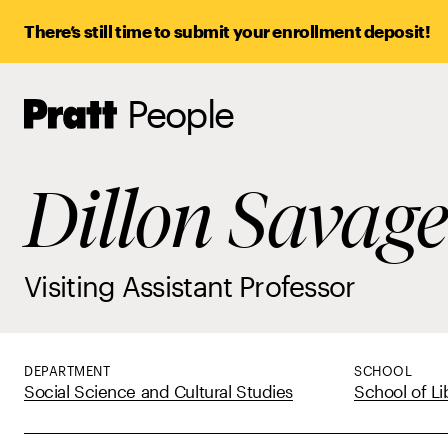
There’s still time to submit your enrollment deposit!
People
Pratt,
Home
Dillon Savage
Visiting Assistant Professor
DEPARTMENT
SCHOOL
Social Science and Cultural Studies
School of Li