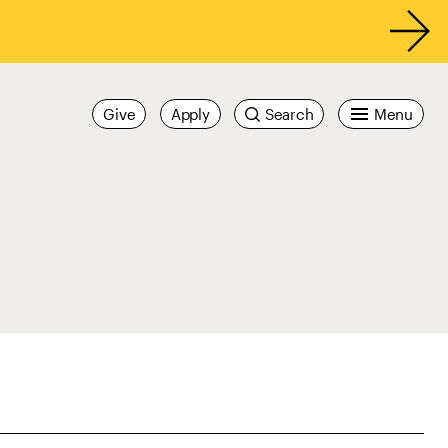
Give
Apply
Search
Menu