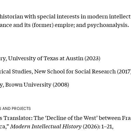
 historian with special interests in modern intellec
rance and its (former) empire; and psychoanalysis.
ry, University of Texas at Austin (2023)
ical Studies, New School for Social Research (2017
y, Brown University (2008)
S AND PROJECTS
s Translator: The ‘Decline of the West’ between Fr
ca,”
Modern Intellectual History
(2026): 1–21,