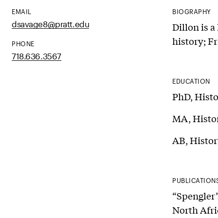
EMAIL
BIOGRAPHY
dsavage8@pratt.edu
Dillon is a
history; F
PHONE
718.636.3567
EDUCATION
PhD, Histo
MA, Histor
AB, Histor
PUBLICATION
“Spengler’
North Afri