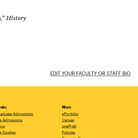
n,”
History
EDIT YOUR FACULTY OR STAFF BIO
inks
More
aduate Admissions
ePortfolio
e Admissions
Canvas
ics
onePratt
e Studies
Policies