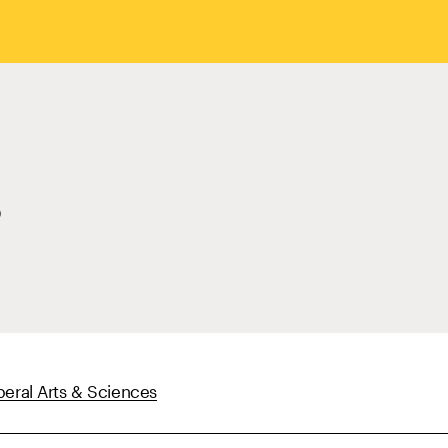
beral Arts & Sciences