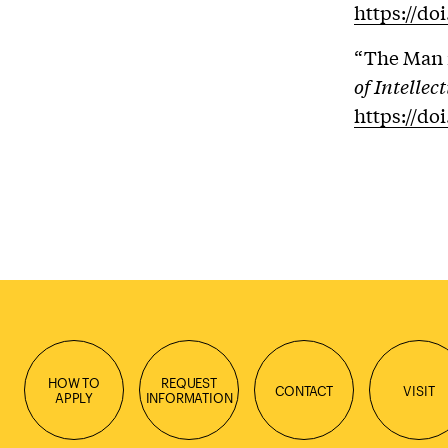
https://do
“The Man i
of Intelle
https://do
HOW TO
REQUEST
CONTACT
VISIT
APPLY
INFORMATION