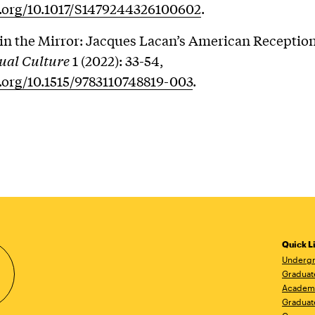
i.org/10.1017/S1479244326100602
.
n the Mirror: Jacques Lacan’s American Receptio
ctual Culture
1 (2022): 33-54,
i.org/10.1515/9783110748819-003
.
Quick L
Undergr
Graduat
Academ
Graduat