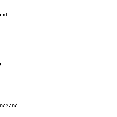
tual
)
ance and