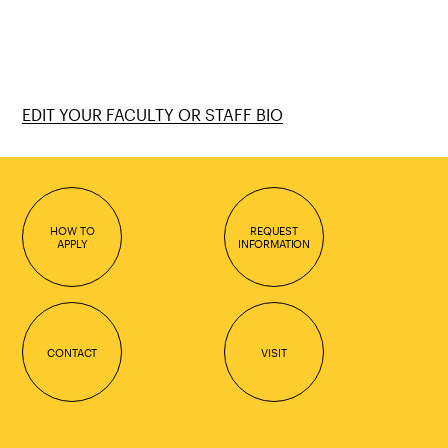
EDIT YOUR FACULTY OR STAFF BIO
HOW TO
REQUEST
APPLY
INFORMATION
CONTACT
VISIT