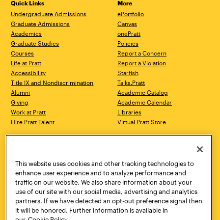
Quick Links
More
Undergraduate Admissions
ePortfolio
Graduate Admissions
Canvas
Academics
onePratt
Graduate Studies
Policies
Courses
Report a Concern
Life at Pratt
Report a Violation
Accessibility
Starfish
Title IX and Nondiscrimination
Talks.Pratt
Alumni
Academic Catalog
Giving
Academic Calendar
Work at Pratt
Libraries
Hire Pratt Talent
Virtual Pratt Store
Address
Brooklyn Campus
Manhattan Campus
200 Willoughby Avenue
144 West 14th Street
Brooklyn, NY 11205
New York, NY 10011
This website uses cookies and other tracking technologies to
718.636.3600
718.636.3600
enhance user experience and to analyze performance and
traffic on our website. We also share information about your
Pratt Munson
use of our site with our social media, advertising and analytics
310 Genesee Street
partners. If we have detected an opt-out preference signal then
Utica, NY 13502
it will be honored. Further information is available in
800.755.8920
our
Cookie Policy.