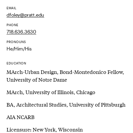
EMAIL
dfoley@pratt.edu
PHONE
718.636.3630
PRONOUNS
He/Him/His
EDUCATION
MArch-Urban Design, Bond-Montedonico Fellow,
University of Notre Dame
MArch, University of Illinois, Chicago
BA, Architectural Studies, University of Pittsburgh
AIA NCARB
Licensure: New York, Wisconsin