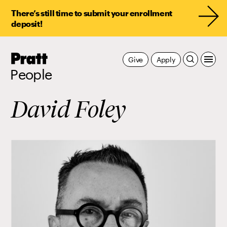
There’s still time to submit your enrollment
deposit!
Pratt,
Give
Apply
Home
People
David Foley