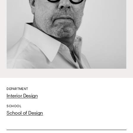
DEPARTMENT
Interior Design
SCHOOL
School of Design