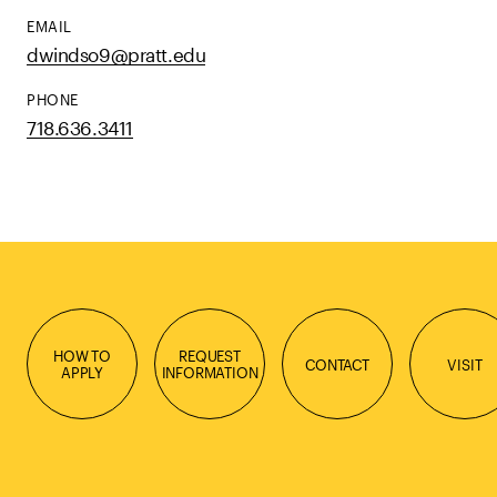
EMAIL
dwindso9@pratt.edu
PHONE
718.636.3411
HOW TO
REQUEST
CONTACT
VISIT
APPLY
INFORMATION