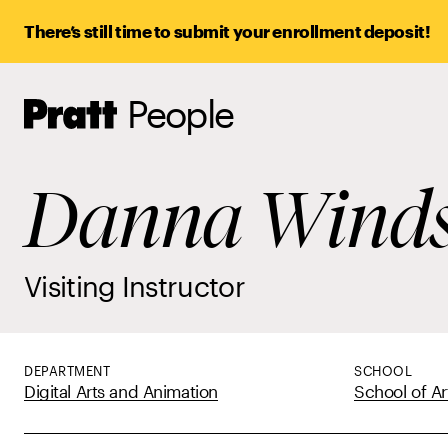
There’s still time to submit your enrollment deposit!
People
Pratt,
Home
Danna Winds
Visiting Instructor
DEPARTMENT
SCHOOL
Digital Arts and Animation
School of Ar