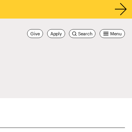
Give
Apply
Search
Menu