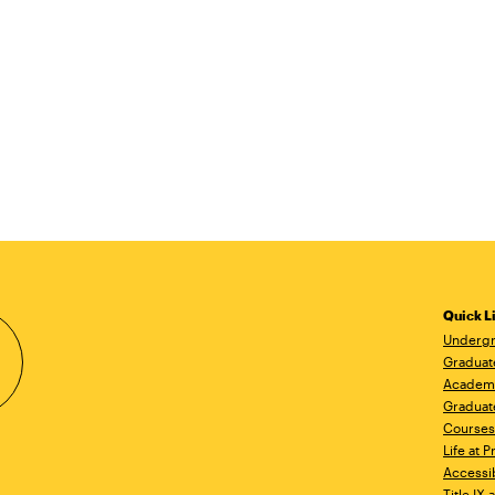
Quick L
Undergr
Graduat
Academ
Graduat
Courses
Life at P
Accessib
Title IX