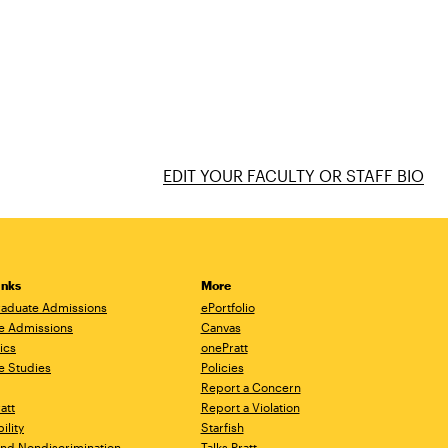
EDIT YOUR FACULTY OR STAFF BIO
inks
More
aduate Admissions
ePortfolio
e Admissions
Canvas
ics
onePratt
e Studies
Policies
Report a Concern
ratt
Report a Violation
ility
Starfish
 and Nondiscrimination
Talks.Pratt