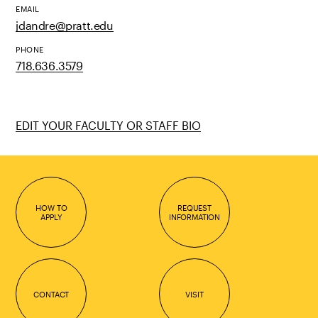
EMAIL
jdandre@pratt.edu
PHONE
718.636.3579
EDIT YOUR FACULTY OR STAFF BIO
HOW TO
REQUEST
APPLY
INFORMATION
CONTACT
VISIT