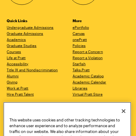
Quick Links
More
Undergraduate Admissions
ePortfolio
Graduate Admissions
Canvas
Academics
onePratt
Graduate Studies
Policies
Courses
Report a Concern
Life at Pratt
Report a Violation
Accessibility
Starfish
Title IX and Nondiscrimination
Talks.Pratt
Alumni
Academic Catalog
Giving
Academic Calendar
Work at Pratt
Libraries
Hire Pratt Talent
Virtual Pratt Store
Address
Brooklyn Campus
Manhattan Campus
200 Willoughby Avenue
144 West 14th Street
Brooklyn, NY 11205
New York, NY 10011
This website uses cookies and other tracking technologies to
718.636.3600
718.636.3600
enhance user experience and to analyze performance and
traffic on our website. We also share information about your
Pratt Munson