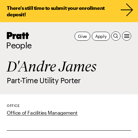
There’s still time to submit your enrollment
deposit!
Pratt,
Give
Apply
Home
People
D'Andre James
Part-Time Utility Porter
OFFICE
Office of Facilities Management