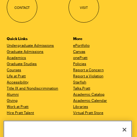
CONTACT
VISIT
Quick Links
More
Undergraduate Admissions
ePortfolio
Graduate Admissions
Canvas
Academics
onePratt
Graduate Studies
Policies
Courses
Report a Concern
Life at Pratt
Report a Violation
Accessibility
Starfish
Title IX and Nondiscrimination
Talks.Pratt
Alumni
Academic Catalog
Giving
Academic Calendar
Work at Pratt
Libraries
Hire Pratt Talent
Virtual Pratt Store
Address
Brooklyn Campus
Manhattan Campus
200 Willoughby Avenue
144 West 14th Street