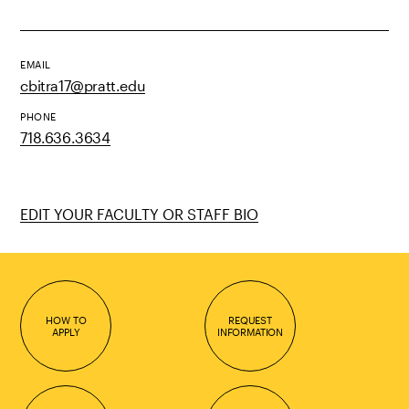
EMAIL
cbitra17@pratt.edu
PHONE
718.636.3634
EDIT YOUR FACULTY OR STAFF BIO
HOW TO
REQUEST
APPLY
INFORMATION