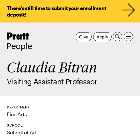
There’s still time to submit your enrollment
deposit!
Pratt,
Give
Apply
Home
People
Claudia Bitran
Visiting Assistant Professor
DEPARTMENT
Fine Arts
SCHOOL
School of Art