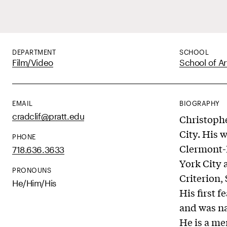
DEPARTMENT
SCHOOL
Film/Video
School of Ar
EMAIL
BIOGRAPHY
cradclif@pratt.edu
Christophe
City. His 
PHONE
Clermont-F
718.636.3633
York City 
PRONOUNS
Criterion,
He/Him/His
His first f
and was na
He is a me