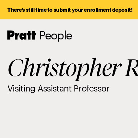
There’s still time to submit your enrollment deposit!
People
Pratt,
Home
Christopher R
Visiting Assistant Professor