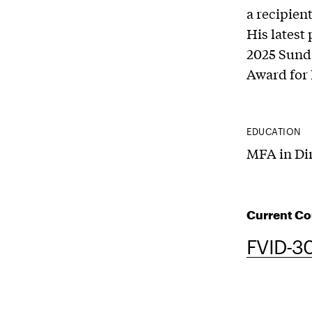
a recipien
His latest 
2025 Sunda
Award for 
EDUCATION
MFA in Dir
Current Co
FVID-30