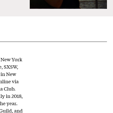
n New York
e, SXSW,
 in New
nline via
a Club.
ly in 2018,
he year.
Guild, and