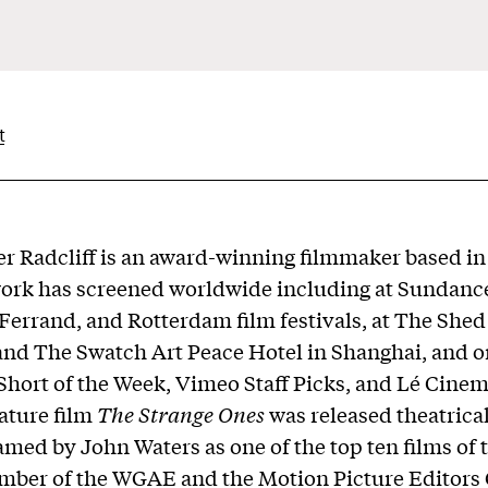
t
r Radcliff
is an award-winning filmmaker based i
work has screened worldwide including at Sundanc
errand, and Rotterdam film festivals, at The Shed
and The Swatch Art Peace Hotel in Shanghai, and o
 Short of the Week, Vimeo Staff Picks, and Lé Cinem
eature film
The Strange Ones
was released theatrical
med by John Waters as one of the top ten films of t
mber of the WGAE and the Motion Picture Editors 