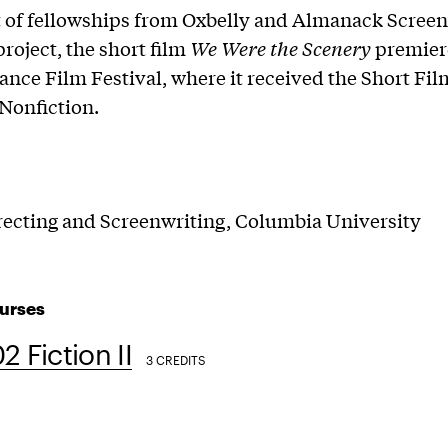
t of fellowships from Oxbelly and Almanack Screen
project, the short film
We Were the Scenery
premier
nce Film Festival, where it received the Short Fil
Nonfiction.
ecting and Screenwriting, Columbia University
urses
2 Fiction II
3 CREDITS