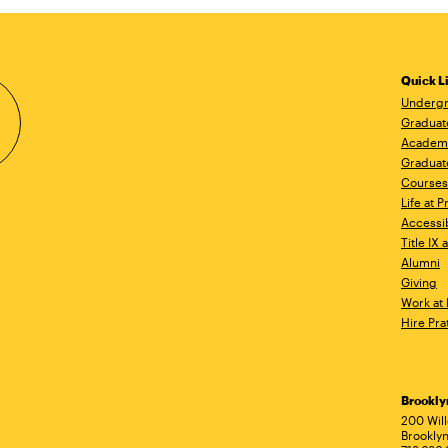
Quick L
Undergr
Graduat
Academ
Graduat
Courses
Life at P
Accessib
Title IX
Alumni
Giving
Work at 
Hire Pra
Brookl
Ad
200 Wil
Brooklyn