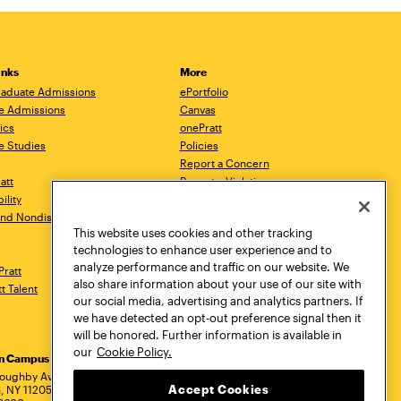
inks
More
aduate Admissions
ePortfolio
e Admissions
Canvas
ics
onePratt
e Studies
Policies
Report a Concern
ratt
Report a Violation
ility
Starfish
 and Nondiscrimination
Talks.Pratt
This website uses cookies and other tracking
Academic Catalog
technologies to enhance user experience and to
Academic Calendar
analyze performance and traffic on our website. We
Pratt
Libraries
also share information about your use of our site with
tt Talent
Virtual Pratt Store
our social media, advertising and analytics partners. If
we have detected an opt-out preference signal then it
will be honored. Further information is available in
our
Cookie Policy.
yn Campus
Manhattan Campus
Pratt Munson
dress
loughby Avenue
144 West 14th Street
310 Genesee Street
Accept Cookies
, NY 11205
New York, NY 10011
Utica, NY 13502