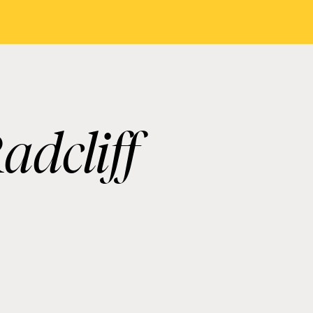
adcliff