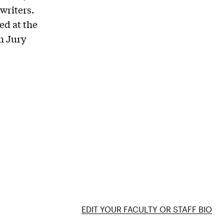
writers.
ed at the
m Jury
EDIT YOUR FACULTY OR STAFF BIO