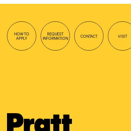
HOW TO
REQUEST
CONTACT
VISIT
APPLY
INFORMATION