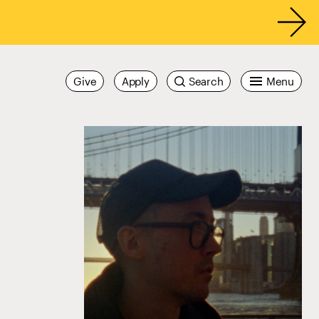
Give
Apply
Search
Menu