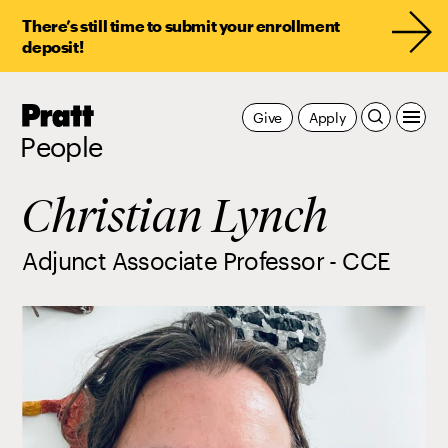
There’s still time to submit your enrollment
deposit!
Pratt,
Give
Apply
Home
People
Christian Lynch
Adjunct Associate Professor - CCE