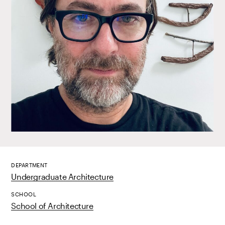
DEPARTMENT
Undergraduate Architecture
SCHOOL
School of Architecture