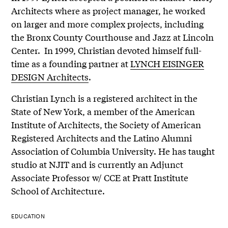
Architects where as project manager, he worked
on larger and more complex projects, including
the Bronx County Courthouse and Jazz at Lincoln
Center. In 1999, Christian devoted himself full-
time as a founding partner at
LYNCH EISINGER
DESIGN Architects
.
Christian Lynch is a registered architect in the
State of New York, a member of the American
Institute of Architects, the Society of American
Registered Architects and the Latino Alumni
Association of Columbia University. He has taught
studio at NJIT and is currently an Adjunct
Associate Professor w/ CCE at Pratt Institute
School of Architecture.
EDUCATION