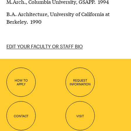
M.Arch., Columbia University, GSAPP. 1994
B.A. Architecture, University of California at
Berkeley. 1990
EDIT YOUR FACULTY OR STAFF BIO
HOW TO
REQUEST
APPLY
INFORMATION
CONTACT
VISIT