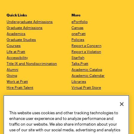
Quick Links
More
Undergraduate Admissions
ePortfolio
Graduate Admissions
Canvas
Academics
onePratt
Graduate Studies
Policies
Courses
Report a Concern
Life at Pratt
Report a Violation
Accessibility
Starfish
Title IX and Nondiscrimination
Talks.Pratt
Alumni
Academic Catalog
Giving
Academic Calendar
Work at Pratt
Libraries
Hire Pratt Talent
Virtual Pratt Store
Address
Brooklyn Campus
Manhattan Campus
200 Willoughby Avenue
144 West 14th Street
Brooklyn, NY 11205
New York, NY 10011
This website uses cookies and other tracking technologies to
718.636.3600
718.636.3600
enhance user experience and to analyze performance and
traffic on our website. We also share information about your
Pratt Munson
use of our site with our social media, advertising and analytics
310 Genesee Street