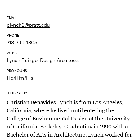
EMAIL
clynch2@pratt.edu
PHONE
718.399.4305
WEBSITE
Lynch Eisinger Design Architects
PRONOUNS
He/Him/His
BIOGRAPHY
Christian Benavides Lynch is from Los Angeles,
California, where he lived until entering the
College of Environmental Design at the University
of California, Berkeley. Graduating in 1990 with a
Bachelor of Arts in Architecture, Lynch worked for