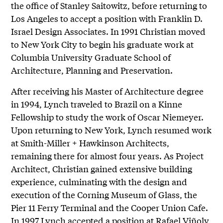
the office of Stanley Saitowitz, before returning to
Los Angeles to accept a position with Franklin D.
Israel Design Associates. In 1991 Christian moved
to New York City to begin his graduate work at
Columbia University Graduate School of
Architecture, Planning and Preservation.
After receiving his Master of Architecture degree
in 1994, Lynch traveled to Brazil on a Kinne
Fellowship to study the work of Oscar Niemeyer.
Upon returning to New York, Lynch resumed work
at Smith-Miller + Hawkinson Architects,
remaining there for almost four years. As Project
Architect, Christian gained extensive building
experience, culminating with the design and
execution of the Corning Museum of Glass, the
Pier 11 Ferry Terminal and the Cooper Union Cafe.
In 1997 Lynch accepted a position at Rafael Viñoly