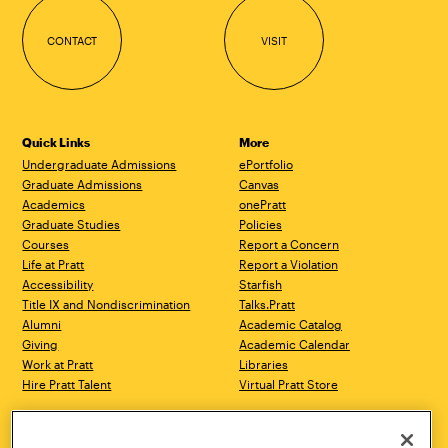
CONTACT
VISIT
Quick Links
More
Undergraduate Admissions
ePortfolio
Graduate Admissions
Canvas
Academics
onePratt
Graduate Studies
Policies
Courses
Report a Concern
Life at Pratt
Report a Violation
Accessibility
Starfish
Title IX and Nondiscrimination
Talks.Pratt
Alumni
Academic Catalog
Giving
Academic Calendar
Work at Pratt
Libraries
Hire Pratt Talent
Virtual Pratt Store
Brooklyn Campus
Manhattan Campus