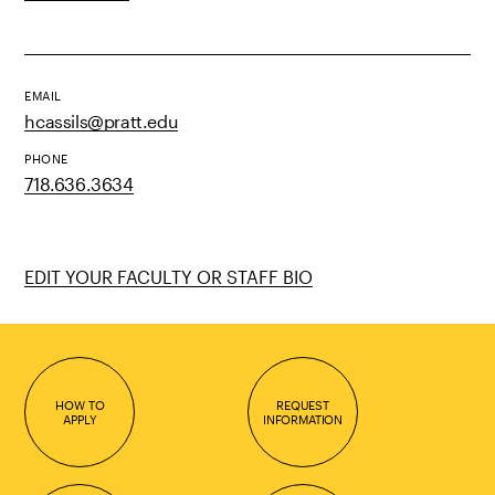
EMAIL
hcassils@pratt.edu
PHONE
718.636.3634
EDIT YOUR FACULTY OR STAFF BIO
HOW TO
REQUEST
APPLY
INFORMATION