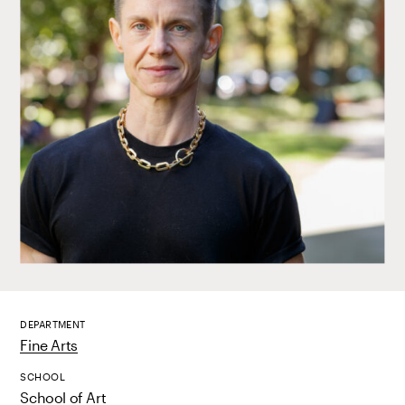
DEPARTMENT
Fine Arts
SCHOOL
School of Art