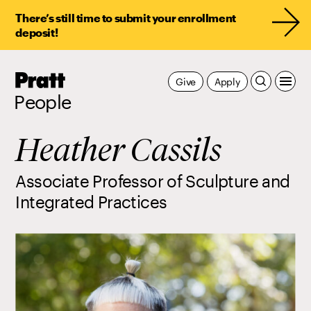
There’s still time to submit your enrollment
deposit!
Pratt,
Give
Apply
Home
People
Heather Cassils
Associate Professor of Sculpture and
Integrated Practices