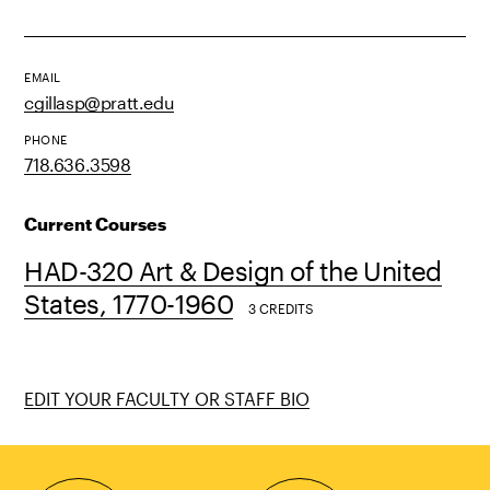
EMAIL
cgillasp@pratt.edu
PHONE
718.636.3598
Current Courses
HAD-320 Art & Design of the United
States, 1770-1960
3 CREDITS
EDIT YOUR FACULTY OR STAFF BIO