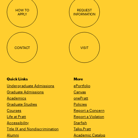
HOW TO
REQUEST
APPLY
INFORMATION
CONTACT
VISIT
Quick Links
More
Undergraduate Admissions
ePortfolio
Graduate Admissions
Canvas
Academics
onePratt
Graduate Studies
Policies
Courses
Report a Concern
Life at Pratt
Report a Violation
Accessibility
Starfish
Title IX and Nondiscrimination
Talks.Pratt
Alumni
Academic Catalog