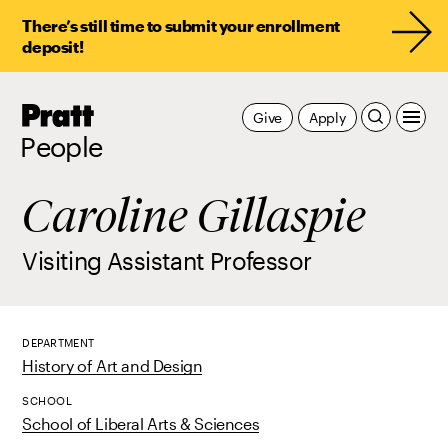
There’s still time to submit your enrollment
deposit!
Pratt,
Give
Apply
Home
People
Caroline Gillaspie
Visiting Assistant Professor
DEPARTMENT
History of Art and Design
SCHOOL
School of Liberal Arts & Sciences