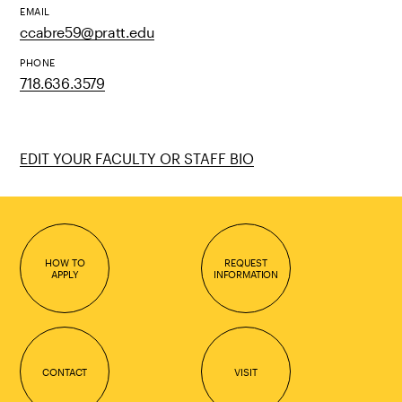
EMAIL
ccabre59@pratt.edu
PHONE
718.636.3579
EDIT YOUR FACULTY OR STAFF BIO
HOW TO
REQUEST
APPLY
INFORMATION
CONTACT
VISIT