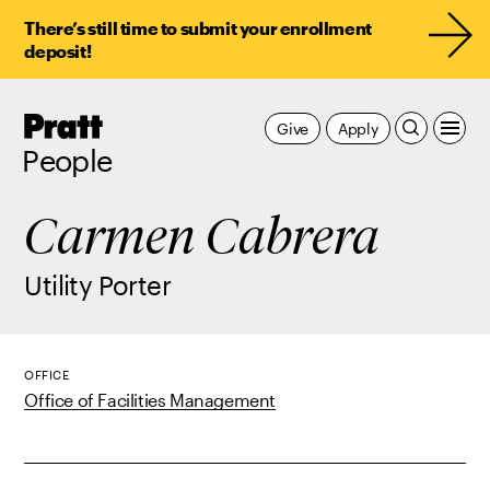
There’s still time to submit your enrollment
deposit!
Pratt,
Give
Apply
Home
People
Carmen Cabrera
Utility Porter
OFFICE
Office of Facilities Management