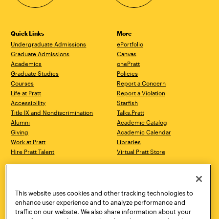
Quick Links
More
Undergraduate Admissions
ePortfolio
Graduate Admissions
Canvas
Academics
onePratt
Graduate Studies
Policies
Courses
Report a Concern
Life at Pratt
Report a Violation
Accessibility
Starfish
Title IX and Nondiscrimination
Talks.Pratt
Alumni
Academic Catalog
Giving
Academic Calendar
Work at Pratt
Libraries
Hire Pratt Talent
Virtual Pratt Store
Address
Brooklyn Campus
Manhattan Campus
200 Willoughby Avenue
144 West 14th Street
Brooklyn, NY 11205
New York, NY 10011
This website uses cookies and other tracking technologies to
718.636.3600
718.636.3600
enhance user experience and to analyze performance and
traffic on our website. We also share information about your
Pratt Munson